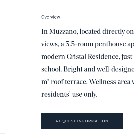
Overview
In Muzzano, located directly o
views, a 5.5-room penthouse apa
modern Cristal Residence, jus
school. Bright and well-design
m² roof terrace. Wellness area 
residents’ use only.
REQUEST INFORMATION