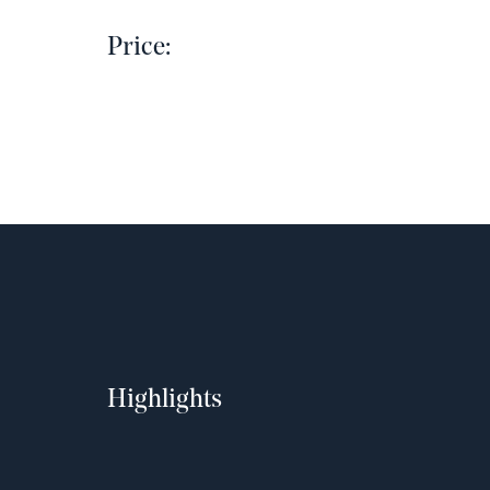
Price:
Highlights