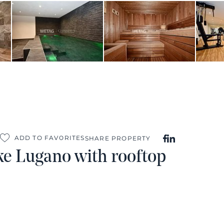
ADD TO FAVORITES
SHARE PROPERTY
ke Lugano with rooftop