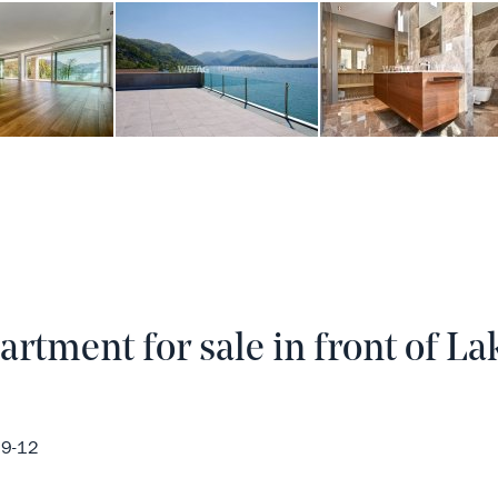
rtment for sale in front of La
29-12