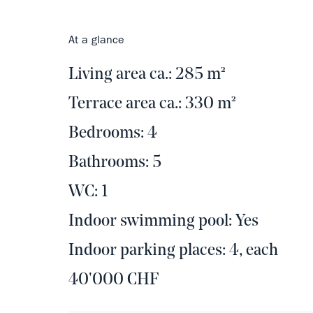
At a glance
Living area ca.: 285 m²
Terrace area ca.: 330 m²
Bedrooms: 4
Bathrooms: 5
WC: 1
Indoor swimming pool: Yes
Indoor parking places: 4, each
40'000 CHF