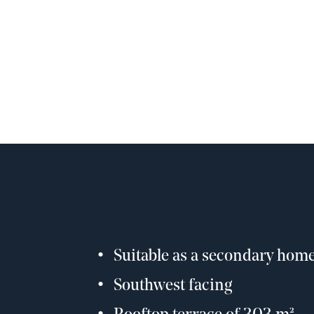
Suitable as a secondary hom
Southwest facing