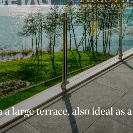
h a large terrace, also ideal as