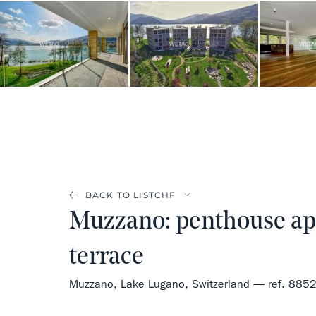
BACK TO LIST
Muzzano: penthouse apa
terrace
Muzzano, Lake Lugano, Switzerland — ref. 885