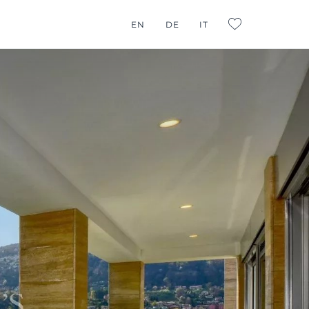
G CONSULTING
EN
DE
IT
L:FAVORITES