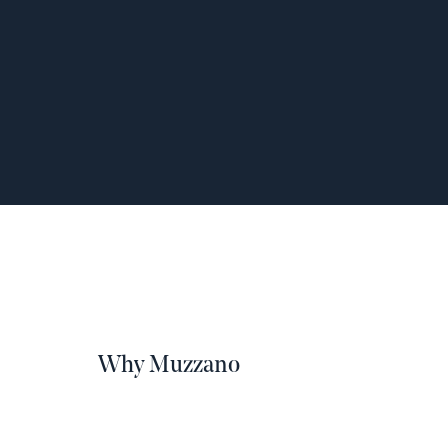
Why Muzzano