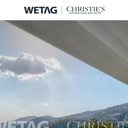
- WETA