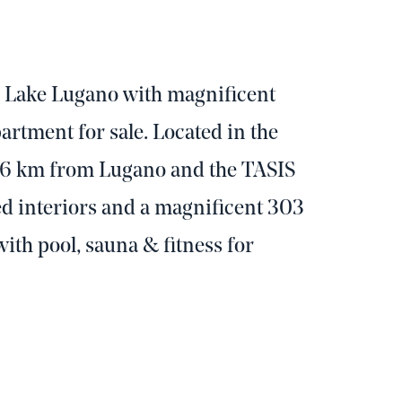
n Lake Lugano with magnificent
rtment for sale. Located in the
t 6 km from Lugano and the TASIS
ed interiors and a magnificent 303
with pool, sauna & fitness for