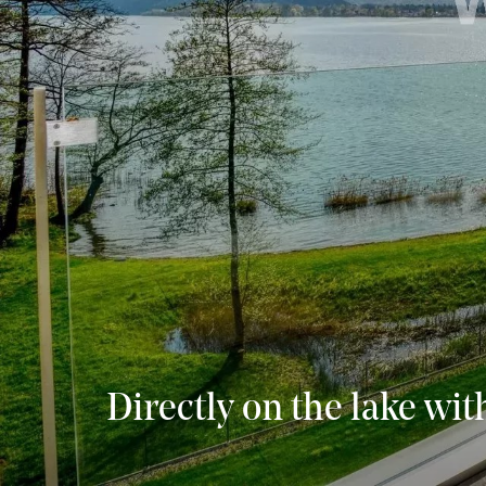
Directly on the lake wit