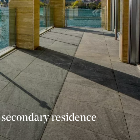
 a secondary residence