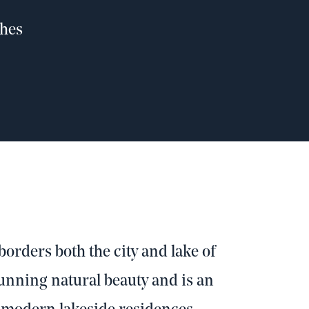
shes
orders both the city and lake of
tunning natural beauty and is an