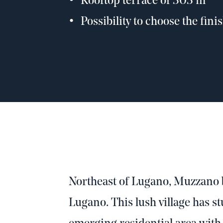
Rooftop terrace of 303 m²
Possibility to choose the fini
Northeast of Lugano, Muzzano b
Lugano. This lush village has s