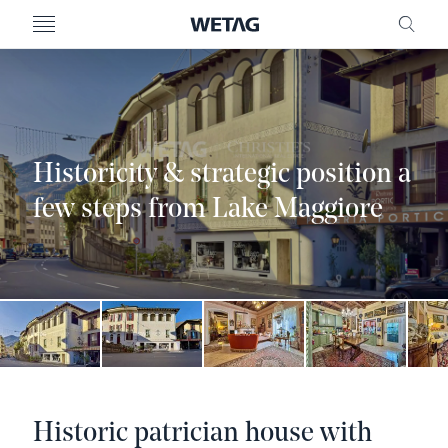
- WETAG CONSULTING
MENU
FRE
Historicity & strategic position a
few steps from Lake Maggiore
Historic patrician house with