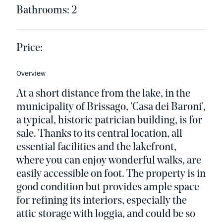
Bathrooms: 2
Price:
Overview
At a short distance from the lake, in the
municipality of Brissago, 'Casa dei Baroni',
a typical, historic patrician building, is for
sale. Thanks to its central location, all
essential facilities and the lakefront,
where you can enjoy wonderful walks, are
easily accessible on foot. The property is in
good condition but provides ample space
for refining its interiors, especially the
attic storage with loggia, and could be so