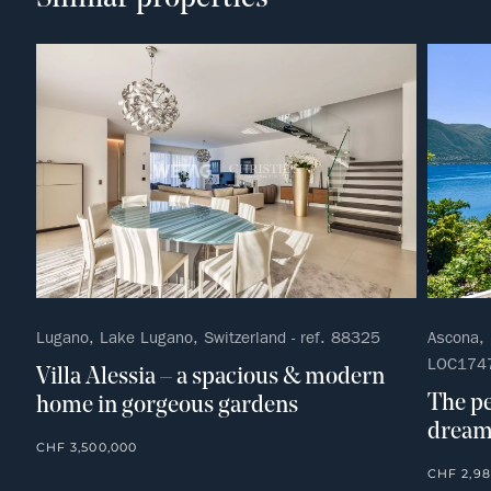
Lugano, Lake Lugano, Switzerland - ref. 88325
Ascona, L
LOC174
Villa Alessia – a spacious & modern
The pe
home in gorgeous gardens
dream 
CHF 3,500,000
CHF 2,98