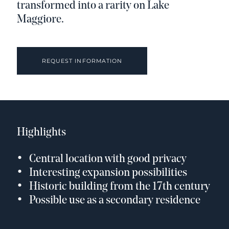
transformed into a rarity on Lake
Maggiore.
REQUEST INFORMATION
Highlights
Central location with good privacy
Interesting expansion possibilities
Historic building from the 17th century
Possible use as a secondary residence