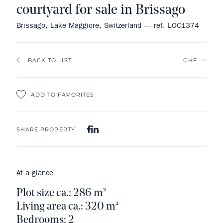
courtyard for sale in Brissago
Brissago, Lake Maggiore, Switzerland — ref. LOC1374
BACK TO LIST
ADD TO FAVORITES
SHARE PROPERTY
At a glance
Plot size ca.: 286 m²
Living area ca.: 320 m²
Bedrooms: 2