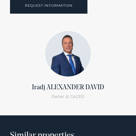
REQUEST INFORMATION
Iradj ALEXANDER DAVID
Owner & Co-CEO
Similar properties