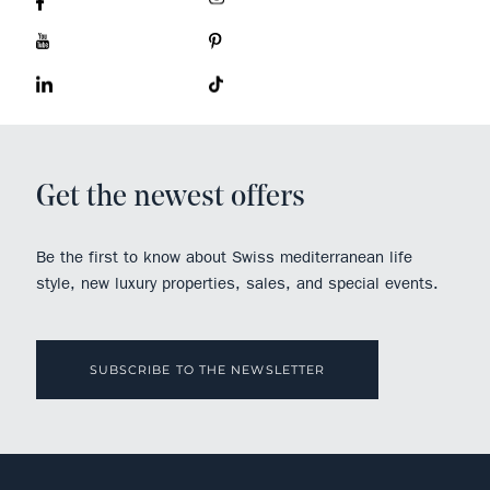
Get the newest offers
Be the first to know about Swiss mediterranean life
style, new luxury properties, sales, and special events.
SUBSCRIBE TO THE NEWSLETTER