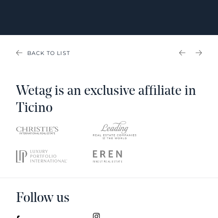
BACK TO LIST
PREVIOU
NEX
Wetag is an exclusive affiliate in
Ticino
Follow us