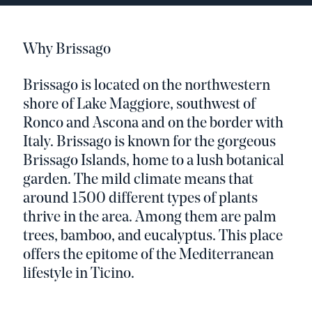
Why Brissago
Brissago is located on the northwestern
shore of Lake Maggiore, southwest of
Ronco and Ascona and on the border with
Italy. Brissago is known for the gorgeous
Brissago Islands, home to a lush botanical
garden. The mild climate means that
around 1500 different types of plants
thrive in the area. Among them are palm
trees, bamboo, and eucalyptus. This place
offers the epitome of the Mediterranean
lifestyle in Ticino.