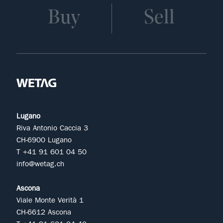
Buy
Sell
Lugano
Riva Antonio Caccia 3
CH-6900 Lugano
T +41 91 601 04 50
info@wetag.ch
Ascona
Viale Monte Verità 1
CH-6612 Ascona