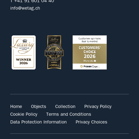
T +41 91 601 04 40
info@wetag.ch
Home
Objects
Collection
Privacy Policy
Cookie Policy
Terms and Conditions
Data Protection Information
Privacy Choices