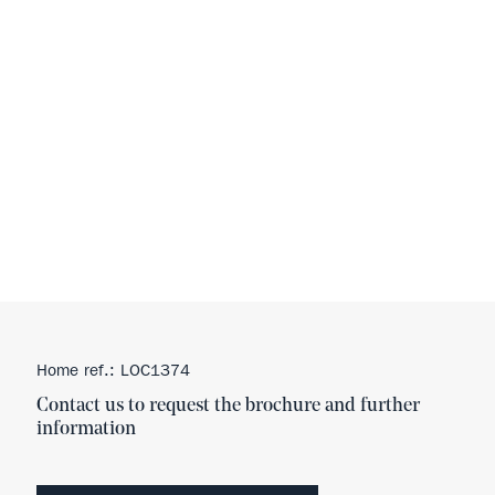
Home ref.: LOC1374
Contact us to request the brochure and further
information