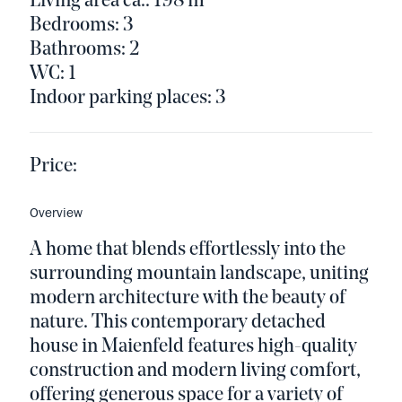
Living area ca.: 198 m²
Bedrooms: 3
Bathrooms: 2
WC: 1
Indoor parking places: 3
Price:
Overview
A home that blends effortlessly into the
surrounding mountain landscape, uniting
modern architecture with the beauty of
nature. This contemporary detached
house in Maienfeld features high-quality
construction and modern living comfort,
offering generous space for a variety of