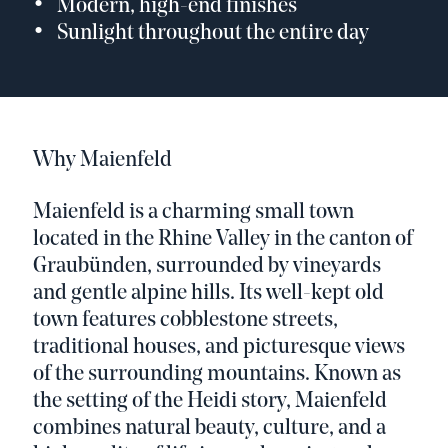
Modern, high-end finishes
Sunlight throughout the entire day
Why Maienfeld
Maienfeld is a charming small town
located in the Rhine Valley in the canton of
Graubünden, surrounded by vineyards
and gentle alpine hills. Its well-kept old
town features cobblestone streets,
traditional houses, and picturesque views
of the surrounding mountains. Known as
the setting of the Heidi story, Maienfeld
combines natural beauty, culture, and a