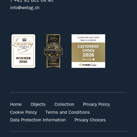
T +41 91 601 04 40
info@wetag.ch
Home
Objects
Collection
Privacy Policy
Cookie Policy
Terms and Conditions
Data Protection Information
Privacy Choices