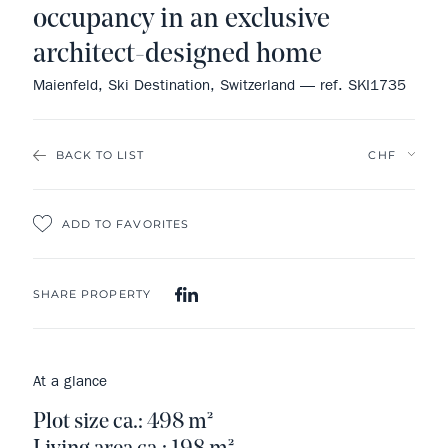
occupancy in an exclusive
architect-designed home
Maienfeld, Ski Destination, Switzerland — ref. SKI1735
BACK TO LIST
ADD TO FAVORITES
SHARE PROPERTY
At a glance
Plot size ca.: 498 m²