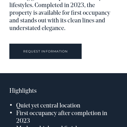
lifestyles. Completed in 2023, the
property is available for first occupancy
and stands out with its clean lines and
understated elegance.
REQUEST INFORMATION
Highlights
Quiet yet central location
First occupancy after completion in
2023