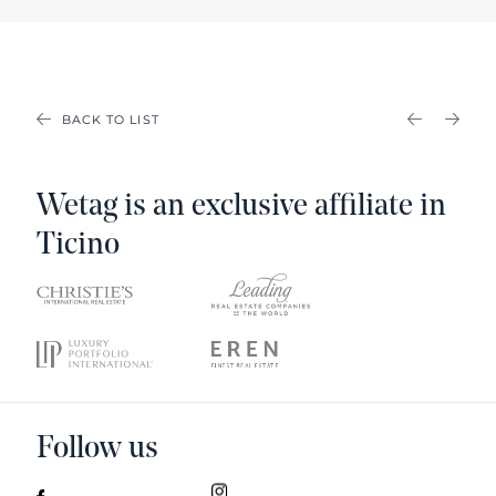
BACK TO LIST
PREVIOU
NEX
Wetag is an exclusive affiliate in
Ticino
Follow us