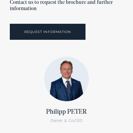
Contact us to request the brochure and further
information
REQUEST INFORMATION
Philipp PETER
Owner & Co-CEO