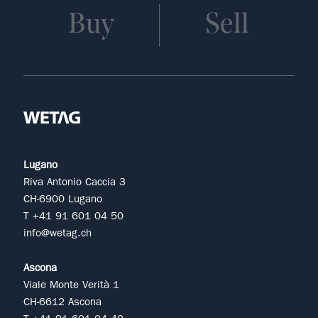
Buy
Sell
Lugano
Riva Antonio Caccia 3
CH-6900 Lugano
T +41 91 601 04 50
info@wetag.ch
Ascona
Viale Monte Verità 1
CH-6612 Ascona