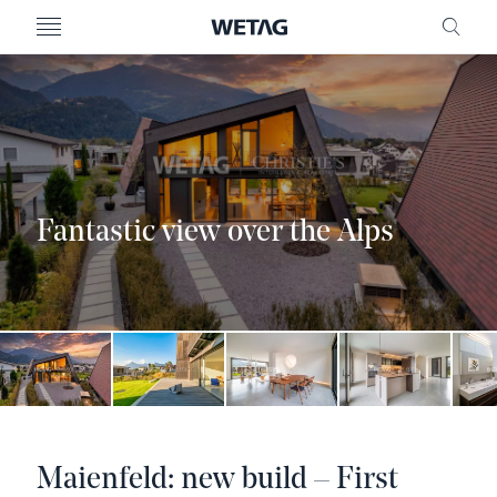
- WETAG CONSULTING
MENU
FRE
Fantastic view over the Alps
Maienfeld: new build – First