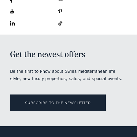
Get the newest offers
Be the first to know about Swiss mediterranean life
style, new luxury properties, sales, and special events.
SUBSCRIBE TO THE NEWSLETTER