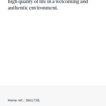
high quality of life in a welcoming and
authentic environment.
Home ref.: SKI1735