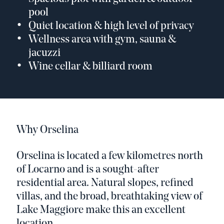
pool
Quiet location & high level of privacy
Wellness area with gym, sauna &
jacuzzi
Wine cellar & billiard room
Why Orselina
Orselina is located a few kilometres north
of Locarno and is a sought-after
residential area. Natural slopes, refined
villas, and the broad, breathtaking view of
Lake Maggiore make this an excellent
location.