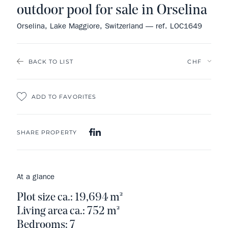
outdoor pool for sale in Orselina
Orselina, Lake Maggiore, Switzerland — ref. LOC1649
BACK TO LIST
ADD TO FAVORITES
SHARE PROPERTY
At a glance
Plot size ca.: 19,694 m²
Living area ca.: 752 m²
Bedrooms: 7