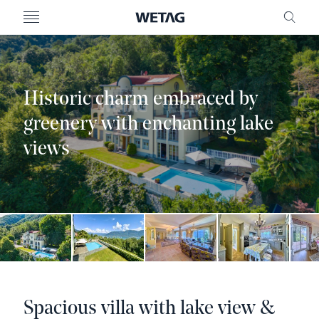
- WETAG CONSULTING
MENU
FRE
Historic charm embraced by
greenery with enchanting lake
views
Spacious villa with lake view &