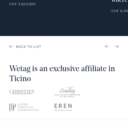
where
CHF 3,500,000
CHF 6,9
BACK TO LIST
PREVIOU
NEX
Wetag is an exclusive affiliate in
Ticino