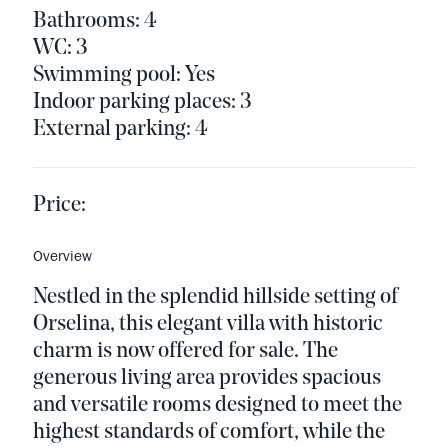
Bathrooms: 4
WC: 3
Swimming pool: Yes
Indoor parking places: 3
External parking: 4
Price:
Overview
Nestled in the splendid hillside setting of
Orselina, this elegant villa with historic
charm is now offered for sale. The
generous living area provides spacious
and versatile rooms designed to meet the
highest standards of comfort, while the