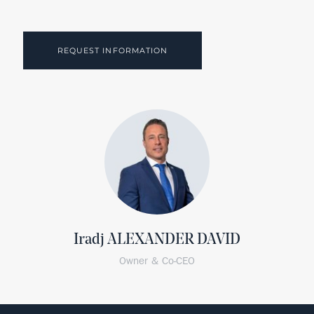
REQUEST INFORMATION
Iradj ALEXANDER DAVID
Owner & Co-CEO