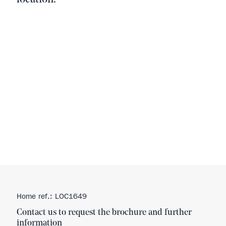
Home ref.: LOC1649
Contact us to request the brochure and further
information