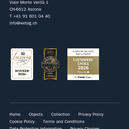
Viale Monte Verità 1
CH-6612 Ascona
T +41 91 601 04 40
info@wetag.ch
Home
Objects
Collection
Privacy Policy
Cookie Policy
Terms and Conditions
Data Protection Information
Privacy Choices