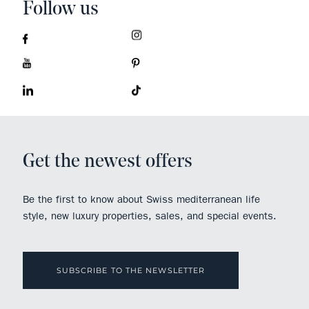
Follow us
Get the newest offers
Be the first to know about Swiss mediterranean life
style, new luxury properties, sales, and special events.
SUBSCRIBE TO THE NEWSLETTER