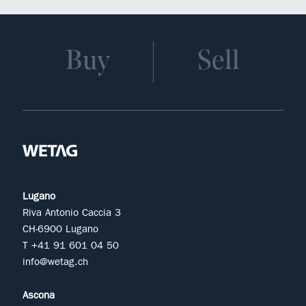
Buy
Sell
Lugano
Riva Antonio Caccia 3
CH-6900 Lugano
T +41 91 601 04 50
info@wetag.ch
Ascona