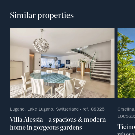
Similar properties
Lugano, Lake Lugano, Switzerland - ref. 88325
Orselina,
LOC163
Villa Alessia – a spacious & modern
Ticino
home in gorgeous gardens