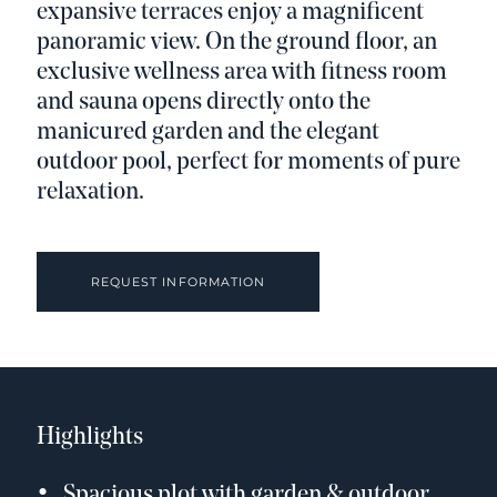
expansive terraces enjoy a magnificent
panoramic view. On the ground floor, an
exclusive wellness area with fitness room
and sauna opens directly onto the
manicured garden and the elegant
outdoor pool, perfect for moments of pure
relaxation.
REQUEST INFORMATION
Highlights
Spacious plot with garden & outdoor