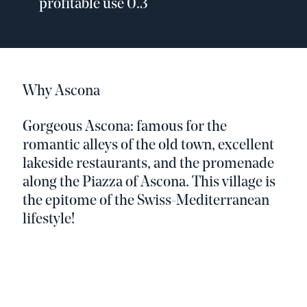
profitable use 0.3
Why Ascona
Gorgeous Ascona: famous for the
romantic alleys of the old town, excellent
lakeside restaurants, and the promenade
along the Piazza of Ascona. This village is
the epitome of the Swiss-Mediterranean
lifestyle!