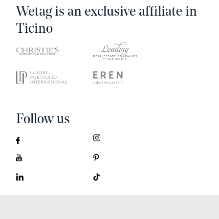
Wetag is an exclusive affiliate in
Ticino
Follow us