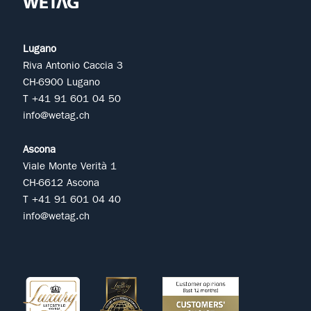
Lugano
Riva Antonio Caccia 3
CH-6900 Lugano
T +41 91 601 04 50
info@wetag.ch
Ascona
Viale Monte Verità 1
CH-6612 Ascona
T +41 91 601 04 40
info@wetag.ch