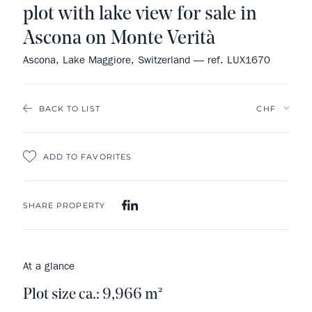
plot with lake view for sale in
Ascona on Monte Verità
Ascona, Lake Maggiore, Switzerland — ref. LUX1670
BACK TO LIST
ADD TO FAVORITES
SHARE PROPERTY
At a glance
Plot size ca.: 9,966 m²