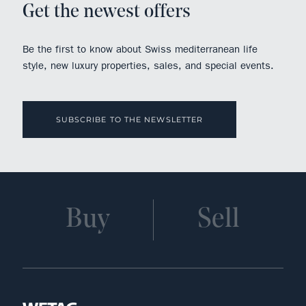
Get the newest offers
Be the first to know about Swiss mediterranean life
style, new luxury properties, sales, and special events.
SUBSCRIBE TO THE NEWSLETTER
Buy
Sell