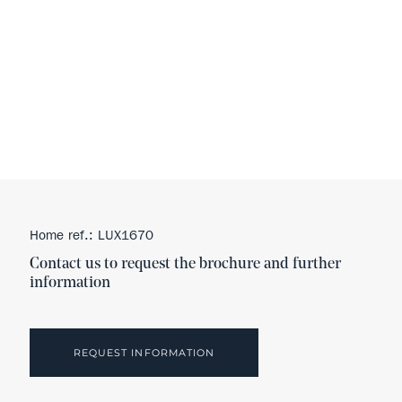
Home ref.: LUX1670
Contact us to request the brochure and further
information
REQUEST INFORMATION