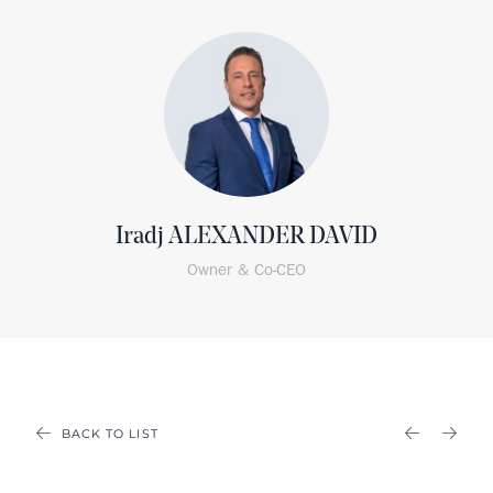
Iradj ALEXANDER DAVID
Owner & Co-CEO
BACK TO LIST
PREVIOU
NEX