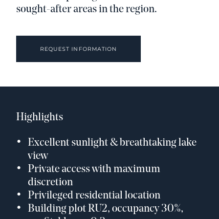
sought-after areas in the region.
REQUEST INFORMATION
Highlights
Excellent sunlight & breathtaking lake
view
Private access with maximum
discretion
Privileged residential location
Building plot RU2, occupancy 30%,