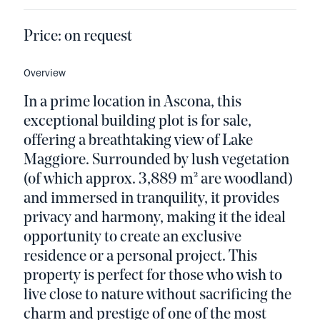
Price:
on request
Overview
In a prime location in Ascona, this
exceptional building plot is for sale,
offering a breathtaking view of Lake
Maggiore. Surrounded by lush vegetation
(of which approx. 3,889 m² are woodland)
and immersed in tranquility, it provides
privacy and harmony, making it the ideal
opportunity to create an exclusive
residence or a personal project. This
property is perfect for those who wish to
live close to nature without sacrificing the
charm and prestige of one of the most