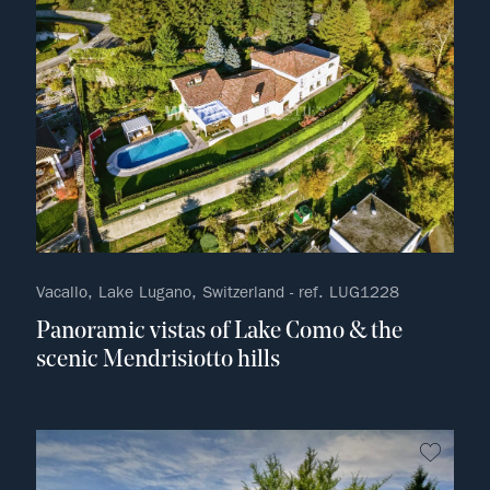
Vacallo, Lake Lugano, Switzerland - ref. LUG1228
Panoramic vistas of Lake Como & the
scenic Mendrisiotto hills
no fav