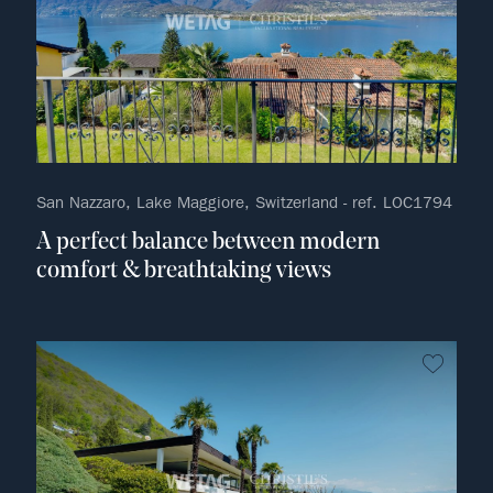
San Nazzaro, Lake Maggiore, Switzerland - ref. LOC1794
A perfect balance between modern
comfort & breathtaking views
no fav