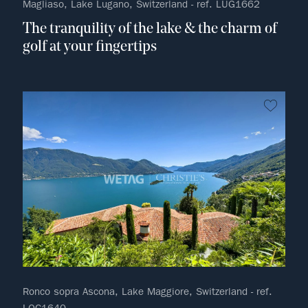
Magliaso, Lake Lugano, Switzerland - ref. LUG1662
The tranquility of the lake & the charm of
golf at your fingertips
no fav
Ronco sopra Ascona, Lake Maggiore, Switzerland - ref.