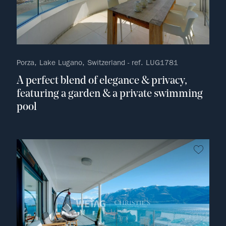
Porza, Lake Lugano, Switzerland - ref. LUG1781
A perfect blend of elegance & privacy,
featuring a garden & a private swimming
pool
no fav