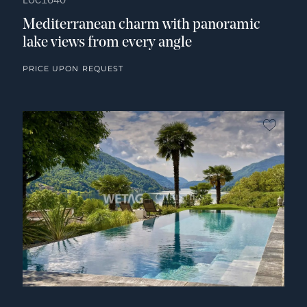
LOC1640
Mediterranean charm with panoramic
lake views from every angle
PRICE UPON REQUEST
no fav