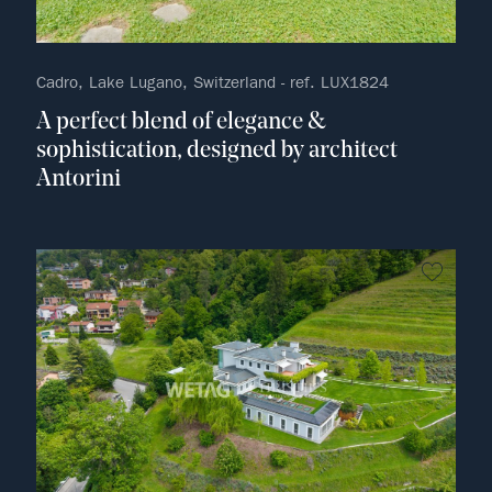
Cadro, Lake Lugano, Switzerland - ref. LUX1824
A perfect blend of elegance &
sophistication, designed by architect
Antorini
no fav