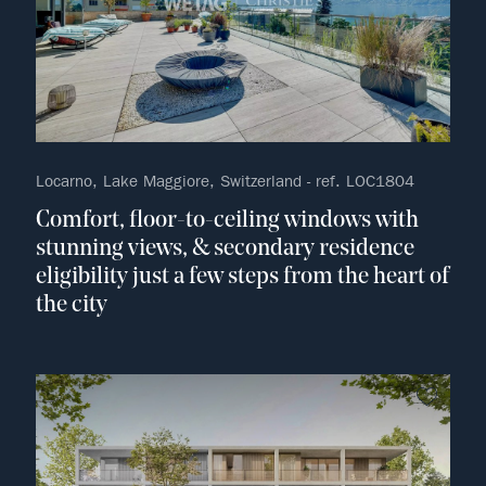
Locarno, Lake Maggiore, Switzerland - ref. LOC1804
Comfort, floor-to-ceiling windows with
stunning views, & secondary residence
eligibility just a few steps from the heart of
the city
no fav