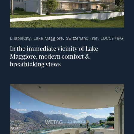
L:labelCity, Lake Maggiore, Switzerland - ref. LOC1778-6
In the immediate vicinity of Lake
Maggiore, modern comfort &
breathtaking views
no fav