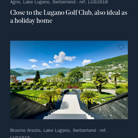
Agno, Lake Lugano, Switzerland - ref. LUG1618
Close to the Lugano Golf Club, also ideal as
a holiday home
no fav
Brusino Arsizio, Lake Lugano, Switzerland - ref.
LUG1615