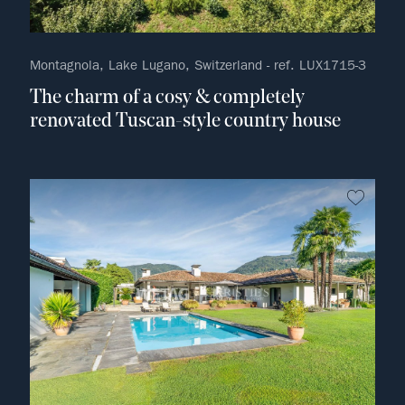
Montagnola, Lake Lugano, Switzerland - ref. LUX1715-3
The charm of a cosy & completely
renovated Tuscan-style country house
no fav