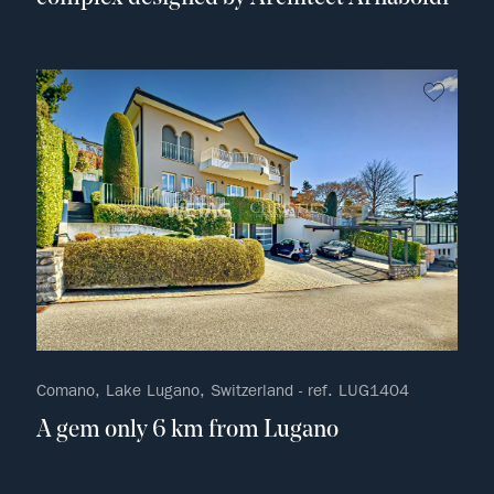
no fav
Comano, Lake Lugano, Switzerland - ref. LUG1404
A gem only 6 km from Lugano