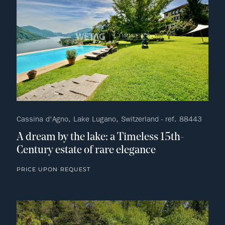
Cassina d'Agno, Lake Lugano, Switzerland - ref. 88443
A dream by the lake: a Timeless 15th-
Century estate of rare elegance
PRICE UPON REQUEST
no fav