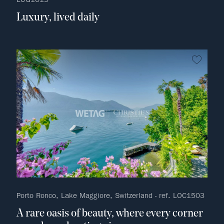
Luxury, lived daily
no fav
Porto Ronco, Lake Maggiore, Switzerland - ref. LOC1503
A rare oasis of beauty, where every corner