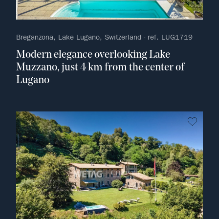
Breganzona, Lake Lugano, Switzerland - ref. LUG1719
Modern elegance overlooking Lake
Muzzano, just 4 km from the center of
Lugano
no fav