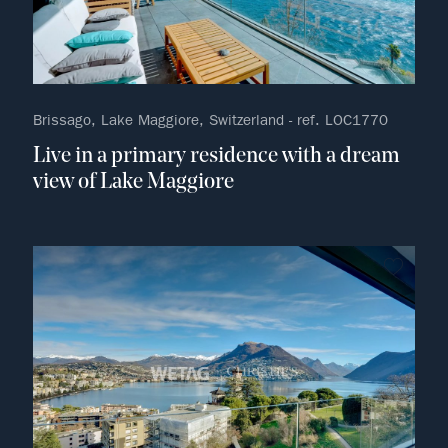
Brissago, Lake Maggiore, Switzerland - ref. LOC1770
Live in a primary residence with a dream
view of Lake Maggiore
no fav