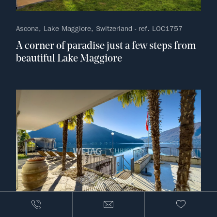
Ascona, Lake Maggiore, Switzerland - ref. LOC1757
A corner of paradise just a few steps from
beautiful Lake Maggiore
no fav