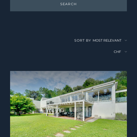
SEARCH
SORT BY
no fav