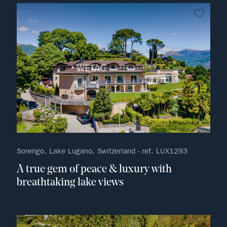
no fav
Sorengo, Lake Lugano, Switzerland - ref. LUX1293
A true gem of peace & luxury with
breathtaking lake views
no fav