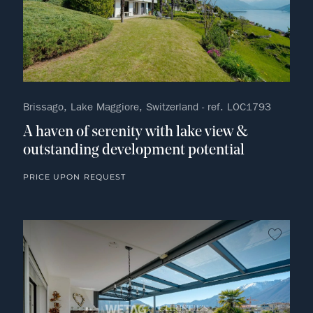
Brissago, Lake Maggiore, Switzerland - ref. LOC1793
A haven of serenity with lake view &
outstanding development potential
PRICE UPON REQUEST
no fav