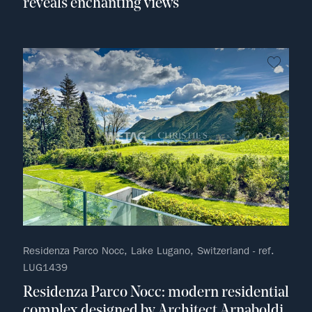
reveals enchanting views
no fav
Residenza Parco Nocc, Lake Lugano, Switzerland - ref.
LUG1439
Residenza Parco Nocc: modern residential
complex designed by Architect Arnaboldi