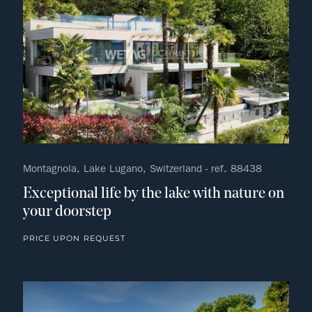
Montagnola, Lake Lugano, Switzerland - ref. 88438
Exceptional life by the lake with nature on
your doorstep
PRICE UPON REQUEST
no fav