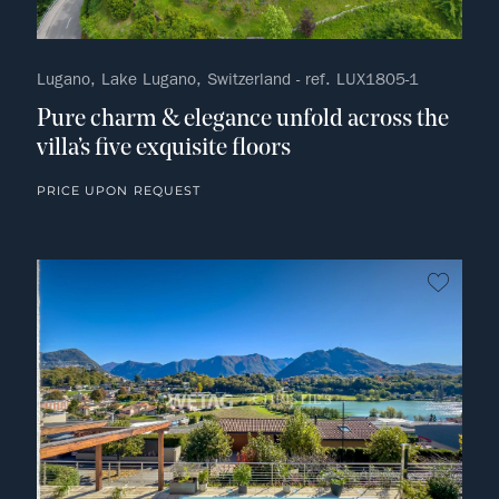
Lugano, Lake Lugano, Switzerland - ref. LUX1805-1
Pure charm & elegance unfold across the
villa’s five exquisite floors
PRICE UPON REQUEST
no fav