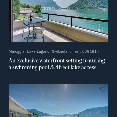
Maroggia, Lake Lugano, Switzerland - ref. LUG1814
An exclusive waterfront setting featuring
a swimming pool & direct lake access
no fav