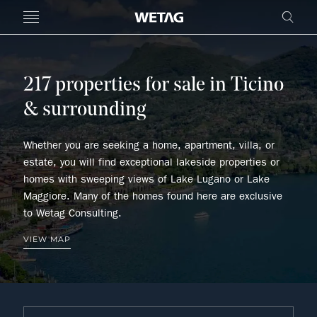
- WETAG CONSULTING
MENU
FRE
217 properties for sale in Ticino
& surrounding
Whether you are seeking a home, apartment, villa, or
estate, you will find exceptional lakeside properties or
homes with sweeping views of Lake Lugano or Lake
Maggiore. Many of the homes found here are exclusive
to Wetag Consulting.
VIEW MAP