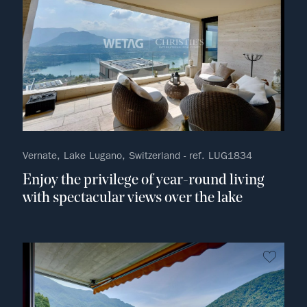
Vernate, Lake Lugano, Switzerland - ref. LUG1834
Enjoy the privilege of year-round living
with spectacular views over the lake
no fav