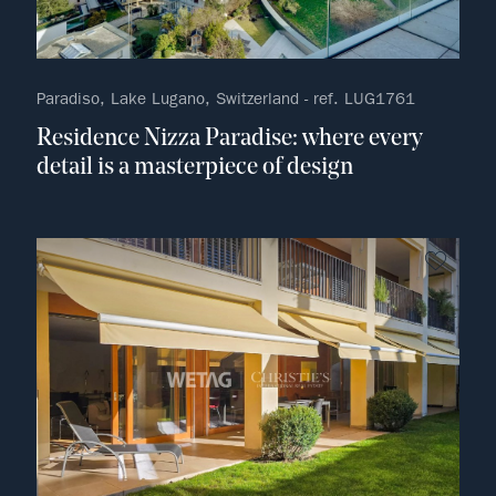
Paradiso, Lake Lugano, Switzerland - ref. LUG1761
Residence Nizza Paradise: where every
detail is a masterpiece of design
no fav