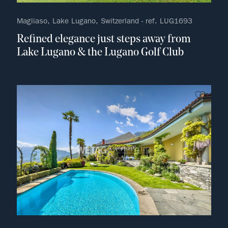
Magliaso, Lake Lugano, Switzerland - ref. LUG1693
Refined elegance just steps away from
Lake Lugano & the Lugano Golf Club
no fav