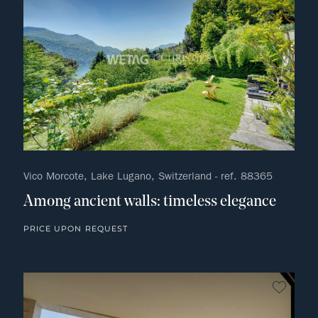
Vico Morcote, Lake Lugano, Switzerland - ref. 88365
Among ancient walls: timeless elegance
PRICE UPON REQUEST
no fav