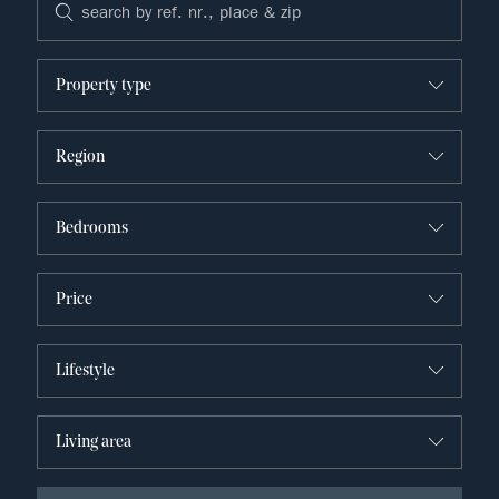
Property type
Region
Bedrooms
Price
Lifestyle
Living area