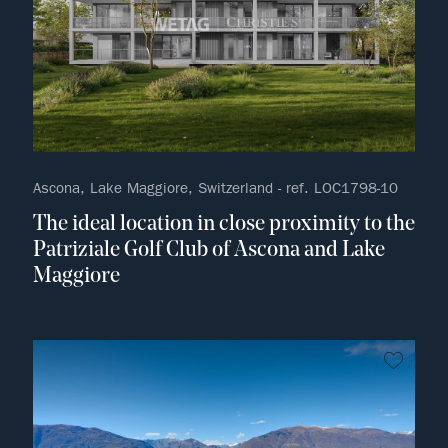
Ascona, Lake Maggiore, Switzerland - ref. LOC1798-10
The ideal location in close proximity to the
Patriziale Golf Club of Ascona and Lake
Maggiore
no fav