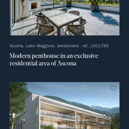
Ascona, Lake Maggiore, Switzerland - ref. LOC1789
Modern penthouse in an exclusive
residential area of Ascona
no fav