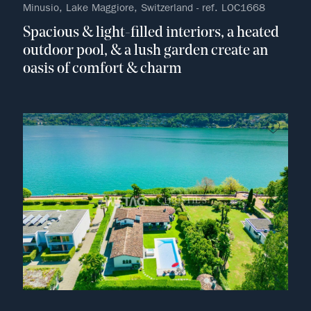
Minusio, Lake Maggiore, Switzerland - ref. LOC1668
Spacious & light-filled interiors, a heated
outdoor pool, & a lush garden create an
oasis of comfort & charm
no fav