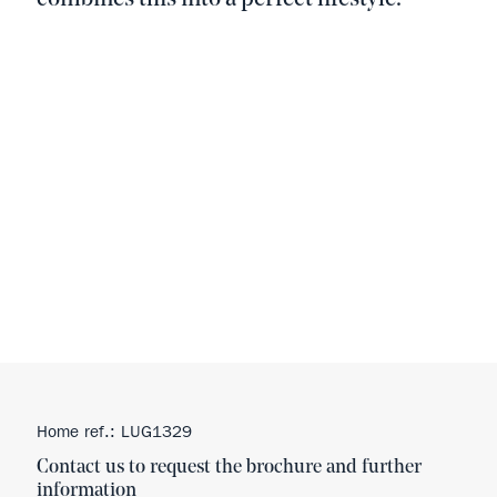
Home ref.: LUG1329
Contact us to request the brochure and further
information