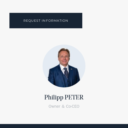
REQUEST INFORMATION
Philipp PETER
Owner & Co-CEO