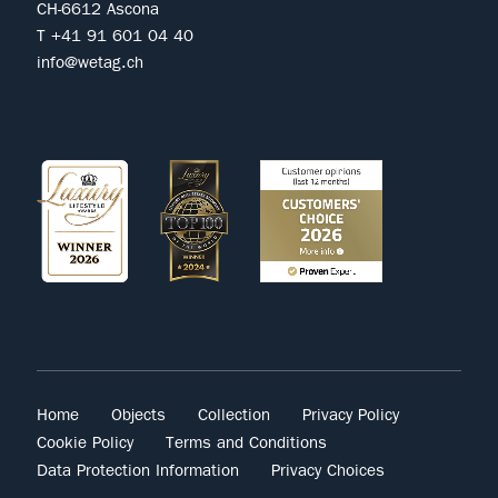
CH-6612 Ascona
T +41 91 601 04 40
info@wetag.ch
Home
Objects
Collection
Privacy Policy
Cookie Policy
Terms and Conditions
Data Protection Information
Privacy Choices