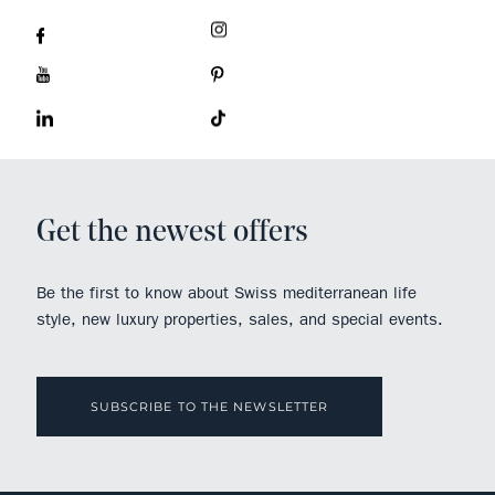
Get the newest offers
Be the first to know about Swiss mediterranean life
style, new luxury properties, sales, and special events.
SUBSCRIBE TO THE NEWSLETTER