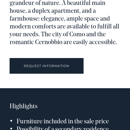
grandeur of nature. A beautiful main
house, a duplex apartment, and a
farmhouse: elegance, ample space and
modern comforts are available to fulfill all
your needs. The city of Como and the
romantic Cernobbio are easily accessible.
REQUEST INFORMATION
Highlights
Furniture included in the sale price
Possibility of a secondary residence