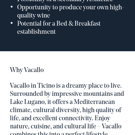
Opportunity to produce your own high-
quality wine
Potential for a Bed & Breakfast
establishment
Why Vacallo
Vacallo in Ticino is a dreamy place to live.
Surrounded by impressive mountains and
Lake Lugano, it offers a Mediterranean
climate, cultural diversity, high quality of
life, and excellent connectivity. Enjoy
nature, cuisine, and cultural life – Vacallo
combines this into a perfect lifestyle.