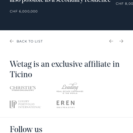
also possible as a secondary residence
CHF 8,0
CHF 6,000,000
BACK TO LIST
PREVIOU
NEX
Wetag is an exclusive affiliate in
Ticino
Follow us