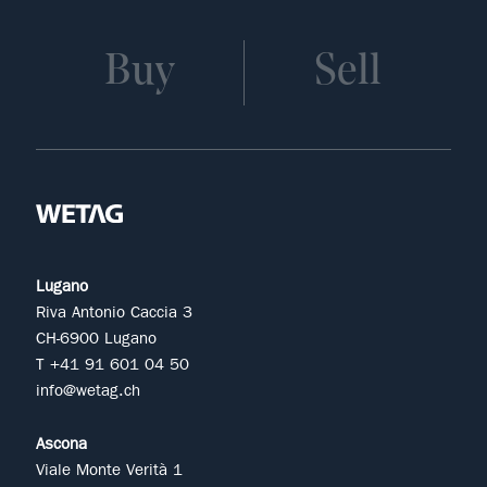
Buy
Sell
Lugano
Riva Antonio Caccia 3
CH-6900 Lugano
T +41 91 601 04 50
info@wetag.ch
Ascona
Viale Monte Verità 1