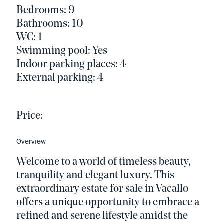
Bedrooms: 9
Bathrooms: 10
WC: 1
Swimming pool: Yes
Indoor parking places: 4
External parking: 4
Price:
Overview
Welcome to a world of timeless beauty,
tranquility and elegant luxury. This
extraordinary estate for sale in Vacallo
offers a unique opportunity to embrace a
refined and serene lifestyle amidst the