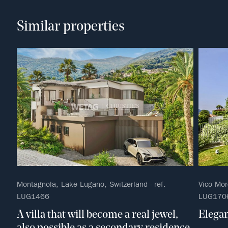
Similar properties
Montagnola, Lake Lugano, Switzerland - ref.
Vico Mor
LUG1466
LUG170
A villa that will become a real jewel,
Elegan