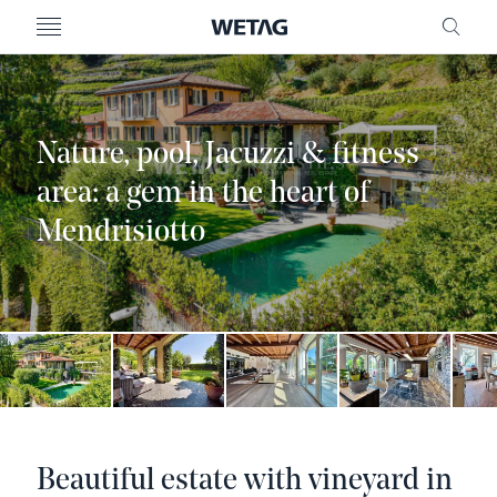
- WETAG CONSULTING
MENU
FRE
Nature, pool, Jacuzzi & fitness
area: a gem in the heart of
Mendrisiotto
Beautiful estate with vineyard in