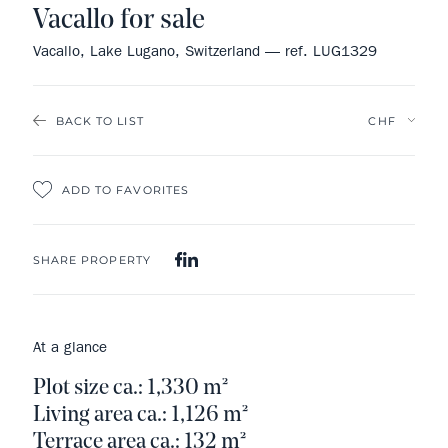
Vacallo for sale
Vacallo, Lake Lugano, Switzerland — ref. LUG1329
BACK TO LIST
ADD TO FAVORITES
SHARE PROPERTY
At a glance
Plot size ca.: 1,330 m²
Living area ca.: 1,126 m²
Terrace area ca.: 132 m²