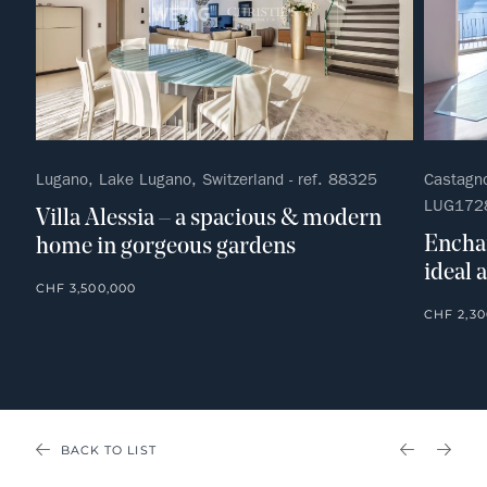
Lugano, Lake Lugano, Switzerland - ref. 88325
Castagno
LUG172
Villa Alessia – a spacious & modern
Enchan
home in gorgeous gardens
ideal 
CHF 3,500,000
CHF 2,30
BACK TO LIST
PREVIOU
NEX