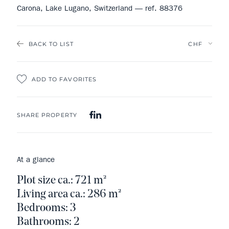
Carona, Lake Lugano, Switzerland — ref. 88376
BACK TO LIST
ADD TO FAVORITES
SHARE PROPERTY
At a glance
Plot size ca.: 721 m²
Living area ca.: 286 m²
Bedrooms: 3
Bathrooms: 2