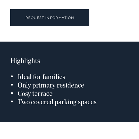
REQUEST INFORMATION
Highlights
Ideal for families
Only primary residence
Cosy terrace
Two covered parking spaces