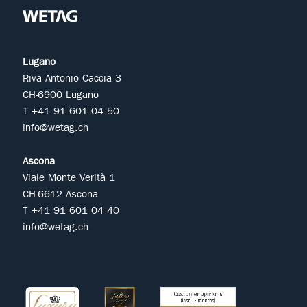
Lugano
Riva Antonio Caccia 3
CH-6900 Lugano
T +41 91 601 04 50
info@wetag.ch
Ascona
Viale Monte Verità 1
CH-6612 Ascona
T +41 91 601 04 40
info@wetag.ch