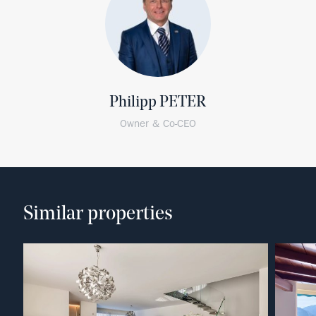
Philipp PETER
Owner & Co-CEO
Similar properties