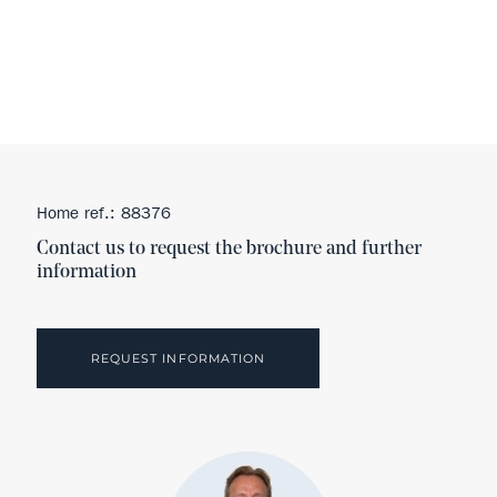
Home ref.: 88376
Contact us to request the brochure and further
information
REQUEST INFORMATION