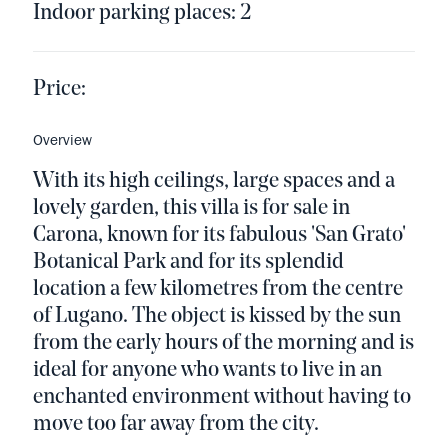
Indoor parking places: 2
Price:
Overview
With its high ceilings, large spaces and a
lovely garden, this villa is for sale in
Carona, known for its fabulous 'San Grato'
Botanical Park and for its splendid
location a few kilometres from the centre
of Lugano. The object is kissed by the sun
from the early hours of the morning and is
ideal for anyone who wants to live in an
enchanted environment without having to
move too far away from the city.