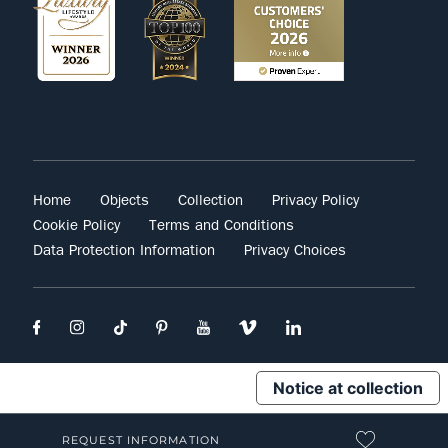
Home
Objects
Collection
Privacy Policy
Cookie Policy
Terms and Conditions
Data Protection Information
Privacy Choices
Notice at collection
REQUEST INFORMATION