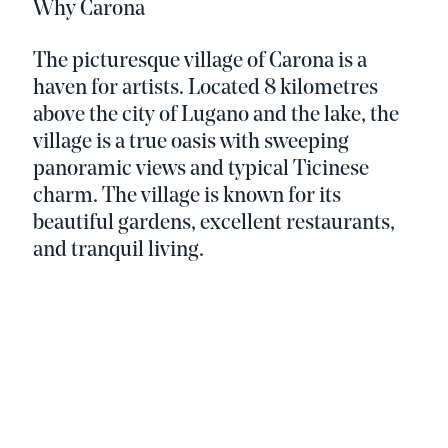
Why Carona
The picturesque village of Carona is a
haven for artists. Located 8 kilometres
above the city of Lugano and the lake, the
village is a true oasis with sweeping
panoramic views and typical Ticinese
charm. The village is known for its
beautiful gardens, excellent restaurants,
and tranquil living.