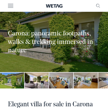
- WETAG CONSULTING
MENU
FRE
Carona: panoramic footpaths,
walks & trekking immersed in
nature
Elegant villa for sale in Carona