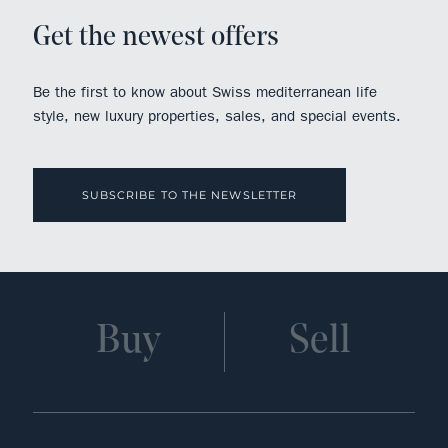
Get the newest offers
Be the first to know about Swiss mediterranean life
style, new luxury properties, sales, and special events.
SUBSCRIBE TO THE NEWSLETTER
Buy
Sell