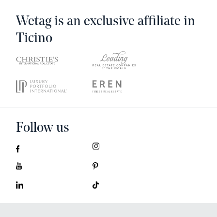
Wetag is an exclusive affiliate in
Ticino
Follow us