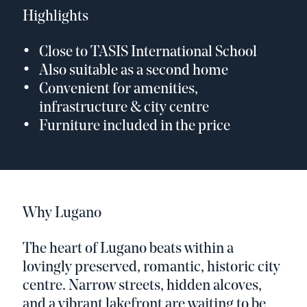
Highlights
Close to TASIS International School
Also suitable as a second home
Convenient for amenities,
infrastructure & city centre
Furniture included in the price
Why Lugano
The heart of Lugano beats within a
lovingly preserved, romantic, historic city
centre. Narrow streets, hidden alcoves,
and a vibrant lakefront are waiting to be