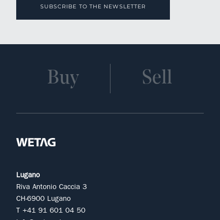
SUBSCRIBE TO THE NEWSLETTER
Buy
Sell
Lugano
Riva Antonio Caccia 3
CH-6900 Lugano
T +41 91 601 04 50