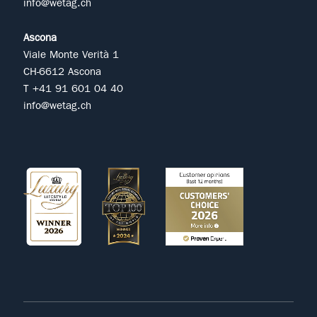
info@wetag.ch
Ascona
Viale Monte Verità 1
CH-6612 Ascona
T +41 91 601 04 40
info@wetag.ch