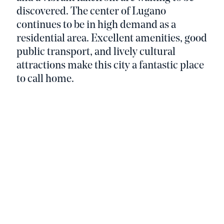
discovered. The center of Lugano
continues to be in high demand as a
residential area. Excellent amenities, good
public transport, and lively cultural
attractions make this city a fantastic place
to call home.