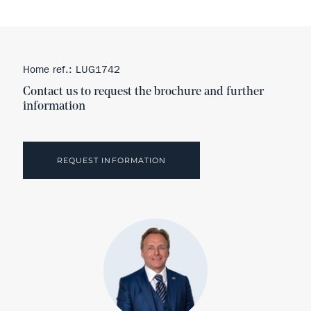
Home ref.: LUG1742
Contact us to request the brochure and further
information
REQUEST INFORMATION