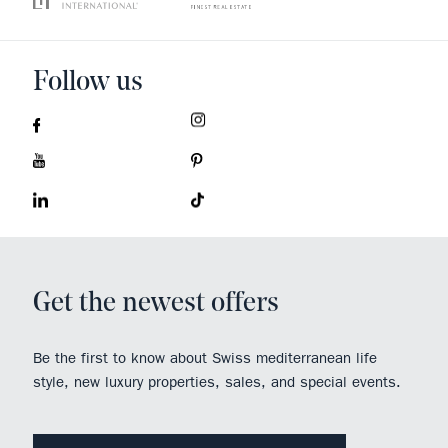
Follow us
Get the newest offers
Be the first to know about Swiss mediterranean life
style, new luxury properties, sales, and special events.