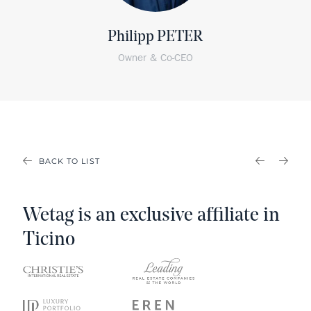
Philipp PETER
Owner & Co-CEO
BACK TO LIST
PREVIOU
NEX
Wetag is an exclusive affiliate in
Ticino