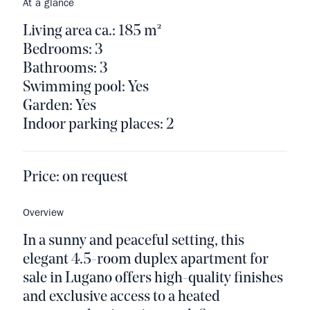
At a glance
Living area ca.: 185 m²
Bedrooms: 3
Bathrooms: 3
Swimming pool: Yes
Garden: Yes
Indoor parking places: 2
Price:
on request
Overview
In a sunny and peaceful setting, this
elegant 4.5-room duplex apartment for
sale in Lugano offers high-quality finishes
and exclusive access to a heated