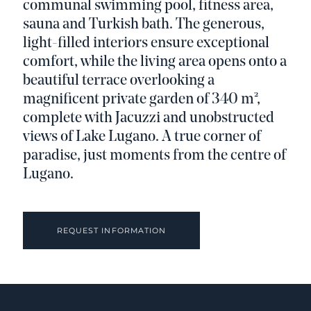
communal swimming pool, fitness area,
sauna and Turkish bath. The generous,
light-filled interiors ensure exceptional
comfort, while the living area opens onto a
beautiful terrace overlooking a
magnificent private garden of 340 m²,
complete with Jacuzzi and unobstructed
views of Lake Lugano. A true corner of
paradise, just moments from the centre of
Lugano.
REQUEST INFORMATION