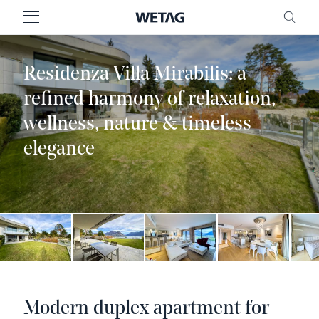
- WETAG CONSULTING
MENU
FRE
Residenza Villa Mirabilis: a
refined harmony of relaxation,
wellness, nature & timeless
elegance
Modern duplex apartment for