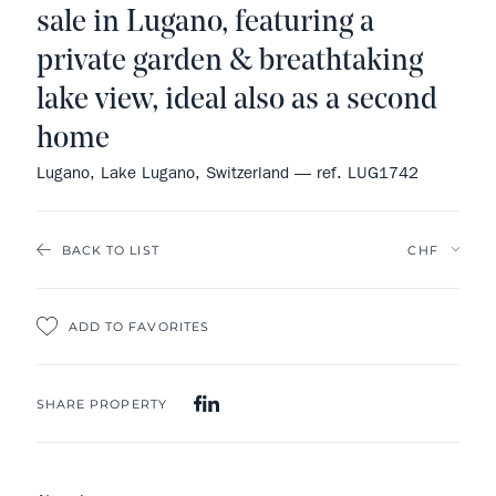
sale in Lugano, featuring a
private garden & breathtaking
lake view, ideal also as a second
home
Lugano, Lake Lugano, Switzerland — ref. LUG1742
BACK TO LIST
ADD TO FAVORITES
SHARE PROPERTY