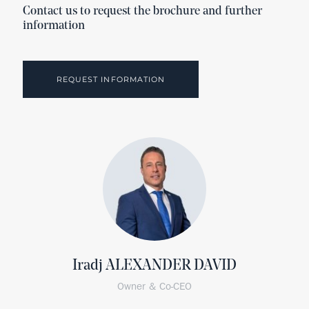
Contact us to request the brochure and further
information
REQUEST INFORMATION
Iradj ALEXANDER DAVID
Owner & Co-CEO