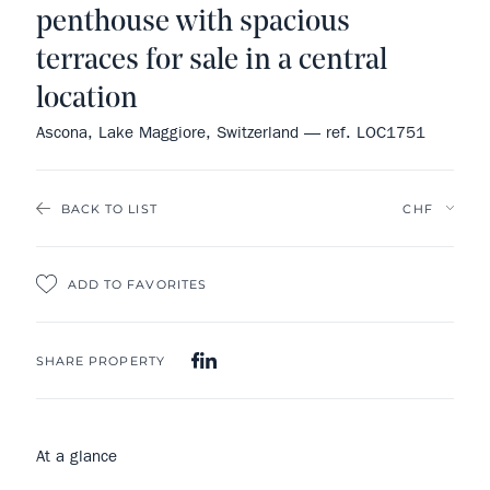
penthouse with spacious
terraces for sale in a central
location
Ascona, Lake Maggiore, Switzerland — ref. LOC1751
BACK TO LIST
ADD TO FAVORITES
SHARE PROPERTY
At a glance