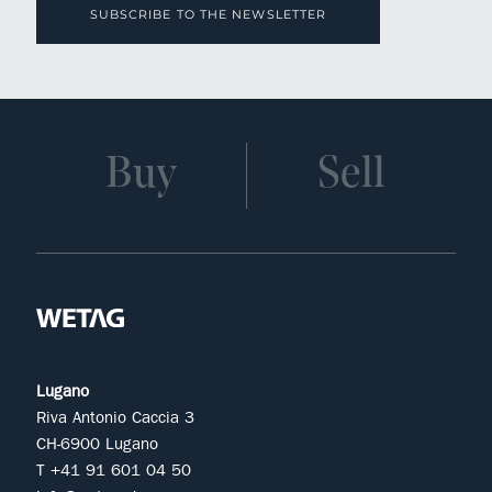
SUBSCRIBE TO THE NEWSLETTER
Buy
Sell
Lugano
Riva Antonio Caccia 3
CH-6900 Lugano
T +41 91 601 04 50