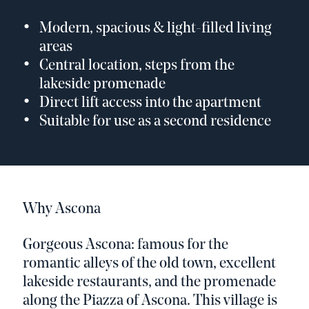
Modern, spacious & light-filled living
areas
Central location, steps from the
lakeside promenade
Direct lift access into the apartment
Suitable for use as a second residence
Why Ascona
Gorgeous Ascona: famous for the
romantic alleys of the old town, excellent
lakeside restaurants, and the promenade
along the Piazza of Ascona. This village is