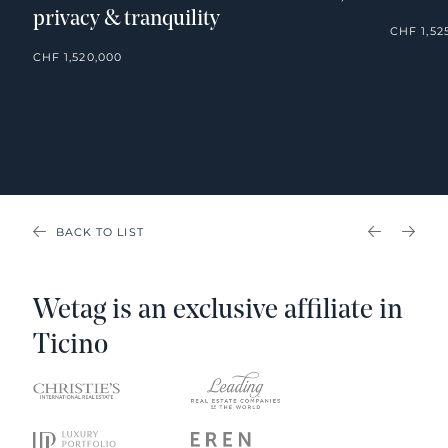
privacy & tranquility
CHF 1,52
CHF 1,520,000
BACK TO LIST
PREVIOU
NEX
Wetag is an exclusive affiliate in
Ticino