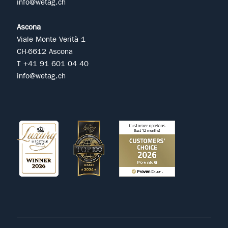
info@wetag.ch
Ascona
Viale Monte Verità 1
CH-6612 Ascona
T +41 91 601 04 40
info@wetag.ch