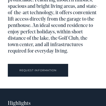
promenade. Featuring modern finishes,
spacious and bright living areas, and state-
of-the-art technology, it offers convenient
lift access directly from the garage to the
penthouse. An ideal second residence to
enjoy perfect holidays, within short
distance of the lake, the Golf Club, the
town center, and all infrastructures
required for everyday living.
REQUEST INFORMATION
Highlights