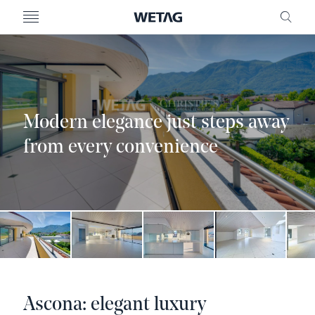
- WETAG CONSULTING
MENU
FRE
Modern elegance just steps away
from every convenience
Ascona: elegant luxury