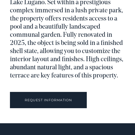
Lake Lugano. Set within a prestigious
complex immersed in a lush private park,
the property offers residents access to a
pool and a beautifully landscaped
communal garden. Fully renovated in
2025, the object is being sold in a finished
shell state, allowing you to customize the
interior layout and finishes. High ceilings,
abundant natural light, and a spacious
terrace are key features of this property.
REQUEST INFORMATION