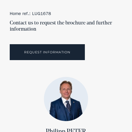
Home ref.: LUG1678
Contact us to request the brochure and further
information
REQUEST INFORMATION
Philipp PETER