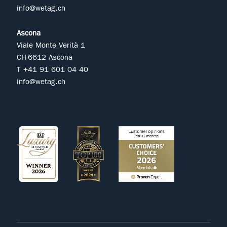
info@wetag.ch
Ascona
Viale Monte Verità 1
CH-6612 Ascona
T +41 91 601 04 40
info@wetag.ch