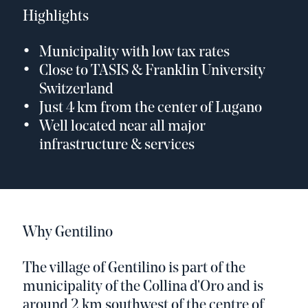
Highlights
Municipality with low tax rates
Close to TASIS & Franklin University
Switzerland
Just 4 km from the center of Lugano
Well located near all major
infrastructure & services
Why Gentilino
The village of Gentilino is part of the
municipality of the Collina d'Oro and is
around 2 km southwest of the centre of