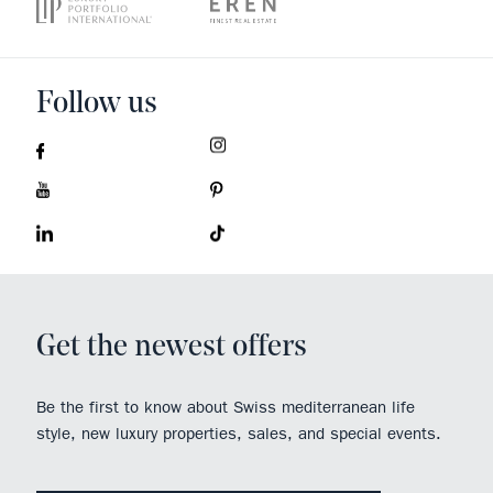
Follow us
Get the newest offers
Be the first to know about Swiss mediterranean life
style, new luxury properties, sales, and special events.