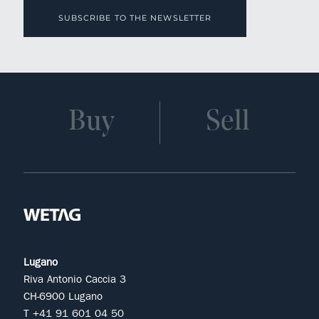
SUBSCRIBE TO THE NEWSLETTER
Buy
Sell
Lugano
Riva Antonio Caccia 3
CH-6900 Lugano
T +41 91 601 04 50