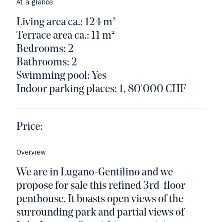
At a glance
Living area ca.: 124 m²
Terrace area ca.: 11 m²
Bedrooms: 2
Bathrooms: 2
Swimming pool: Yes
Indoor parking places: 1, 80'000 CHF
Price:
Overview
We are in Lugano-Gentilino and we
propose for sale this refined 3rd-floor
penthouse. It boasts open views of the
surrounding park and partial views of