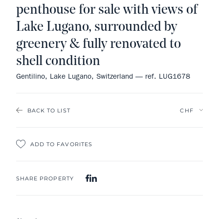
penthouse for sale with views of
Lake Lugano, surrounded by
greenery & fully renovated to
shell condition
Gentilino, Lake Lugano, Switzerland — ref. LUG1678
BACK TO LIST
ADD TO FAVORITES
SHARE PROPERTY