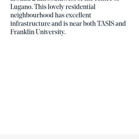
Lugano. This lovely residential
neighbourhood has excellent
infrastructure and is near both TASIS and
Franklin University.