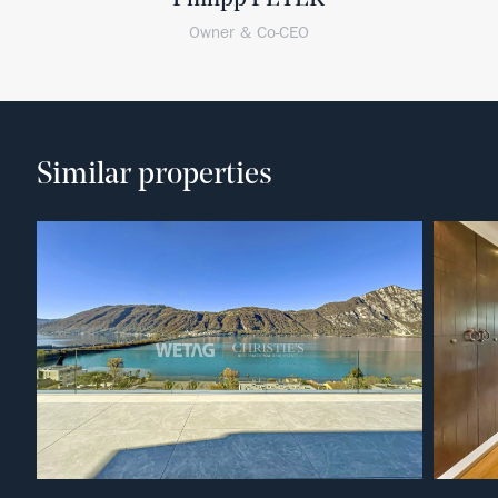
Owner & Co-CEO
Similar properties