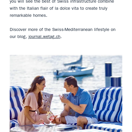
you will see the best of Swiss infrastructure combine
with the Italian flair of la dolce vita to create truly
remarkable homes.
Discover more of the Swiss-Mediterranean lifestyle on
our blog,
journal.wetag.ch
.