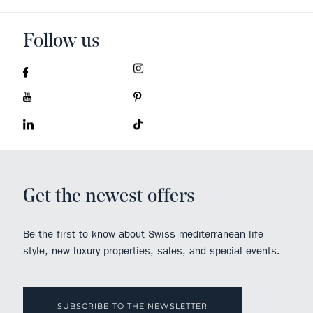
Follow us
Get the newest offers
Be the first to know about Swiss mediterranean life
style, new luxury properties, sales, and special events.
SUBSCRIBE TO THE NEWSLETTER