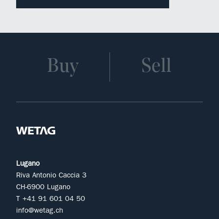
Buy
Sell
Lugano
Riva Antonio Caccia 3
CH-6900 Lugano
T +41 91 601 04 50
info@wetag.ch