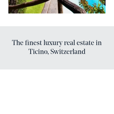
The finest luxury real estate in
Ticino, Switzerland