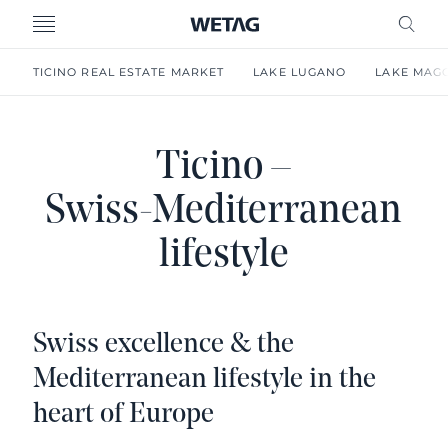
- WETAG CONSULTING
MENU
FRE
TICINO REAL ESTATE MARKET
LAKE LUGANO
LAKE MAG
Ticino –
Swiss-Mediterranean
lifestyle
Swiss excellence & the
Mediterranean lifestyle in the
heart of Europe