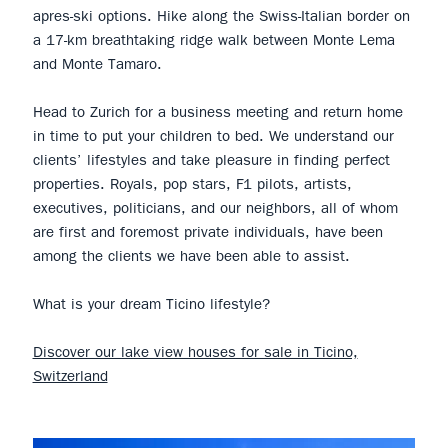
apres-ski options. Hike along the Swiss-Italian border on
a 17-km breathtaking ridge walk between Monte Lema
and Monte Tamaro.
Head to Zurich for a business meeting and return home
in time to put your children to bed. We understand our
clients’ lifestyles and take pleasure in finding perfect
properties. Royals, pop stars, F1 pilots, artists,
executives, politicians, and our neighbors, all of whom
are first and foremost private individuals, have been
among the clients we have been able to assist.
What is your dream Ticino lifestyle?
Discover our lake view houses for sale in Ticino,
Switzerland