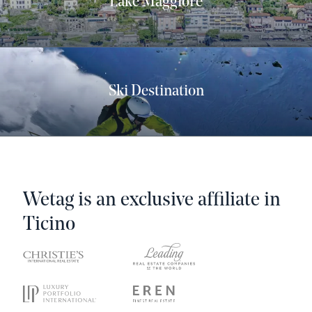
Lake Maggiore
Ski Destination
Wetag is an exclusive affiliate in
Ticino