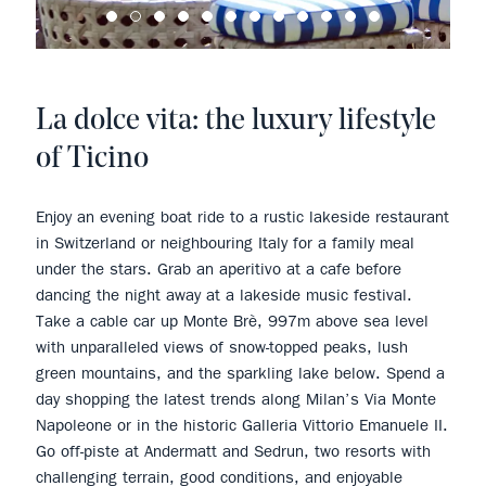
La dolce vita: the luxury lifestyle
of Ticino
Enjoy an evening boat ride to a rustic lakeside restaurant
in Switzerland or neighbouring Italy for a family meal
under the stars. Grab an aperitivo at a cafe before
dancing the night away at a lakeside music festival.
Take a cable car up Monte Brè, 997m above sea level
with unparalleled views of snow-topped peaks, lush
green mountains, and the sparkling lake below. Spend a
day shopping the latest trends along Milan’s Via Monte
Napoleone or in the historic Galleria Vittorio Emanuele II.
Go off-piste at Andermatt and Sedrun, two resorts with
challenging terrain, good conditions, and enjoyable