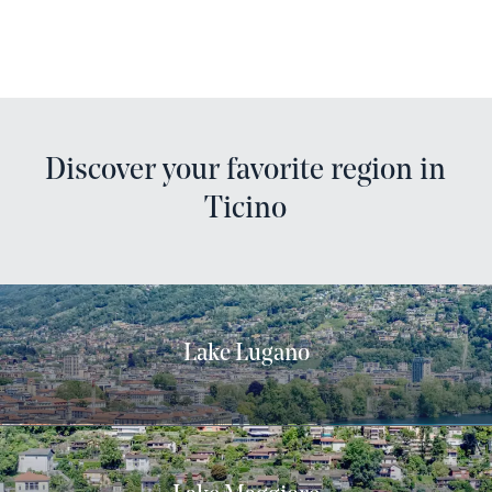
Discover your favorite region in
Ticino
Lake Lugano