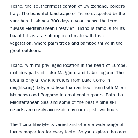
Ticino, the southernmost canton of Switzerland, borders
Italy. The beautiful landscape of Ticino is spoiled by the
sun; here it shines 300 days a year, hence the term
"Swiss-Mediterranean lifestyle". Ticino is famous for its
beautiful vistas, subtropical climate with lush
vegetation, where palm trees and bamboo thrive in the
great outdoors.
Ticino, with its privileged location in the heart of Europe,
includes parts of Lake Maggiore and Lake Lugano. The
area is only a few kilometers from Lake Como in
neighboring Italy, and less than an hour from both Milan
Malpensa and Bergamo international airports. Both the
Mediterranean Sea and some of the best Alpine ski
resorts are easily accessible by car in just two hours.
The Ticino lifestyle is varied and offers a wide range of
luxury properties for every taste. As you explore the area,