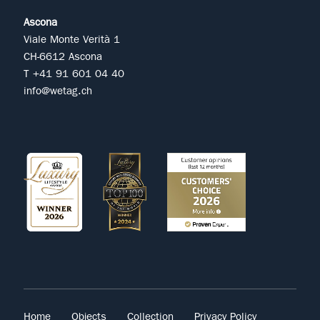
Ascona
Viale Monte Verità 1
CH-6612 Ascona
T +41 91 601 04 40
info@wetag.ch
Home
Objects
Collection
Privacy Policy