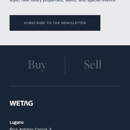
SUBSCRIBE TO THE NEWSLETTER
Buy
Sell
Lugano
Riva Antonio Caccia 3