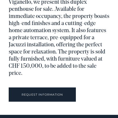
Viganello, we present this duplex
penthouse for sale. Available for
immediate occupancy, the property boasts
high-end finishes and a cutting-edge
home automation system. It also features
a private terrace, pre-equipped for a
Jacuzzi installation, offering the perfect
space for relaxation. The property is sold
fully furnished, with furniture valued at
CHF 150,000, to be added to the sale
price.
REQUEST INFORMATION