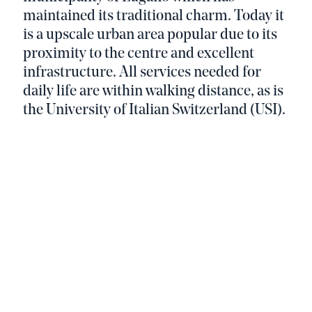
maintained its traditional charm. Today it
is a upscale urban area popular due to its
proximity to the centre and excellent
infrastructure. All services needed for
daily life are within walking distance, as is
the University of Italian Switzerland (USI).