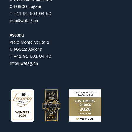
CH-6900 Lugano
T +41 91 601 04 50
info@wetag.ch
Ascona
Viale Monte Verità 1
CH-6612 Ascona
T +41 91 601 04 40
info@wetag.ch