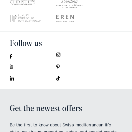
Follow us
Get the newest offers
Be the first to know about Swiss mediterranean life
style, new luxury properties, sales, and special events.