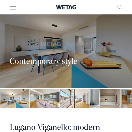
- WETAG CONSULTING
MENU
FRE
Contemporary style
Lugano-Viganello: modern