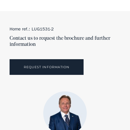
Home ref.: LUG1531-2
Contact us to request the brochure and further
information
REQUEST INFORMATION