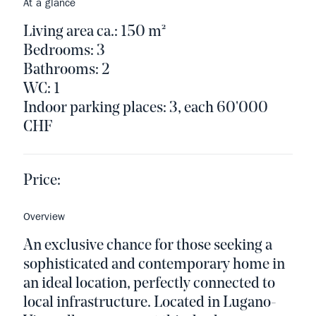
At a glance
Living area ca.: 150 m²
Bedrooms: 3
Bathrooms: 2
WC: 1
Indoor parking places: 3, each 60'000
CHF
Price:
Overview
An exclusive chance for those seeking a
sophisticated and contemporary home in
an ideal location, perfectly connected to
local infrastructure. Located in Lugano-