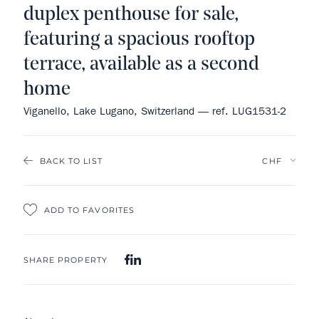
duplex penthouse for sale,
featuring a spacious rooftop
terrace, available as a second
home
Viganello, Lake Lugano, Switzerland — ref. LUG1531-2
BACK TO LIST
ADD TO FAVORITES
SHARE PROPERTY