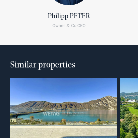
Philipp PETER
Owner & Co-CEO
Similar properties