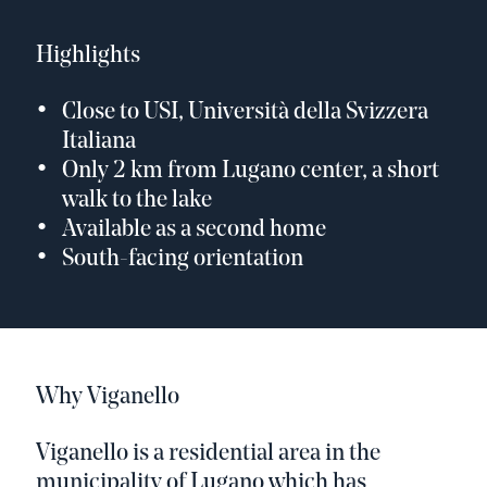
Highlights
Close to USI, Università della Svizzera
Italiana
Only 2 km from Lugano center, a short
walk to the lake
Available as a second home
South-facing orientation
Why Viganello
Viganello is a residential area in the
municipality of Lugano which has