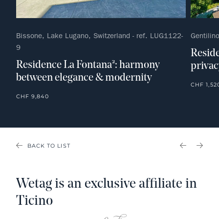
Bissone, Lake Lugano, Switzerland - ref. LUG1122-
Gentilin
9
Reside
Residence La Fontana²: harmony
privac
between elegance & modernity
CHF 1,52
CHF 9,840
BACK TO LIST
PREVIOU
NEX
Wetag is an exclusive affiliate in
Ticino