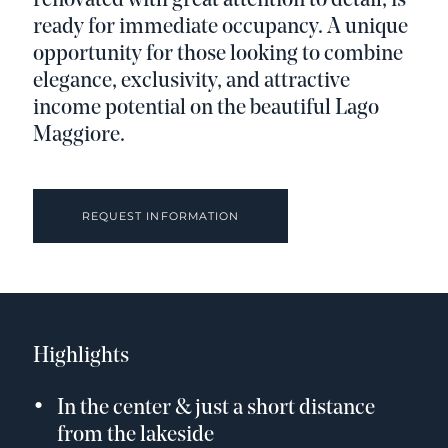
renovated with great attention to detail, is
ready for immediate occupancy. A unique
opportunity for those looking to combine
elegance, exclusivity, and attractive
income potential on the beautiful Lago
Maggiore.
REQUEST INFORMATION
Highlights
In the center & just a short distance
from the lakeside