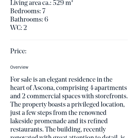
Living area ca.: 529 m²
Bedrooms: 7
Bathrooms: 6
WC: 2
Price:
Overview
For sale is an elegant residence in the
heart of Ascona, comprising 4 apartments
and 2 commercial spaces with storefronts.
The property boasts a privileged location,
just a few steps from the renowned
lakeside promenade and its refined
restaurants. The building, recently