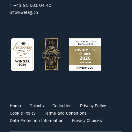
T +41 91 601 04 40
info@wetag.ch
Home
Objects
Collection
Privacy Policy
Cookie Policy
Terms and Conditions
Data Protection Information
Privacy Choices