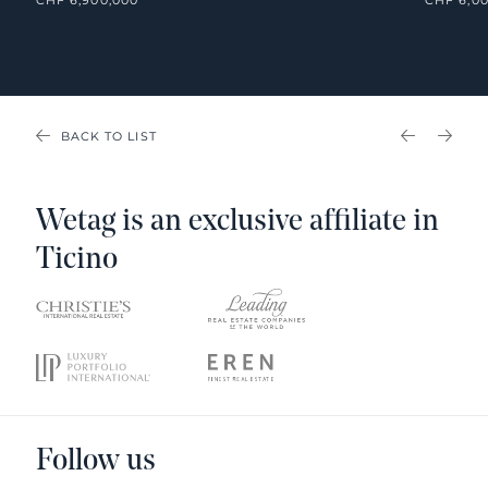
BACK TO LIST
PREVIOU
NEX
Wetag is an exclusive affiliate in
Ticino
Follow us