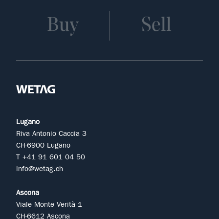
Buy
Sell
Lugano
Riva Antonio Caccia 3
CH-6900 Lugano
T +41 91 601 04 50
info@wetag.ch
Ascona
Viale Monte Verità 1
CH-6612 Ascona