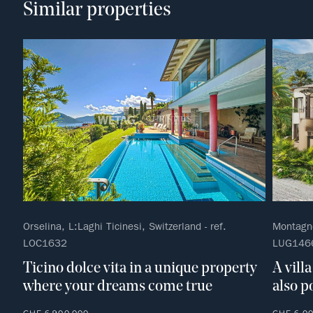
Similar properties
Orselina, L:Laghi Ticinesi, Switzerland - ref.
Montagno
LOC1632
LUG146
Ticino dolce vita in a unique property
A vill
where your dreams come true
also p
CHF 6,900,000
CHF 6,0