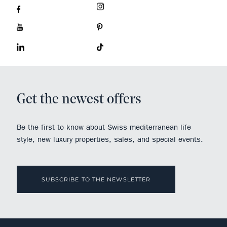
Get the newest offers
Be the first to know about Swiss mediterranean life
style, new luxury properties, sales, and special events.
SUBSCRIBE TO THE NEWSLETTER