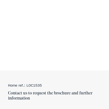
Home ref.: LOC1535
Contact us to request the brochure and further
information