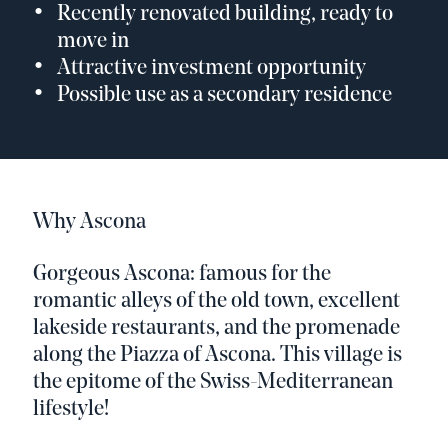
Recently renovated building, ready to
move in
Attractive investment opportunity
Possible use as a secondary residence
Why Ascona
Gorgeous Ascona: famous for the
romantic alleys of the old town, excellent
lakeside restaurants, and the promenade
along the Piazza of Ascona. This village is
the epitome of the Swiss-Mediterranean
lifestyle!