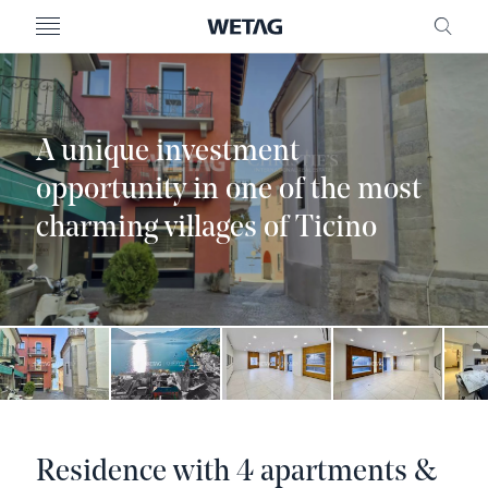
- WETAG CONSULTING
MENU
FRE
A unique investment
opportunity in one of the most
charming villages of Ticino
Residence with 4 apartments &