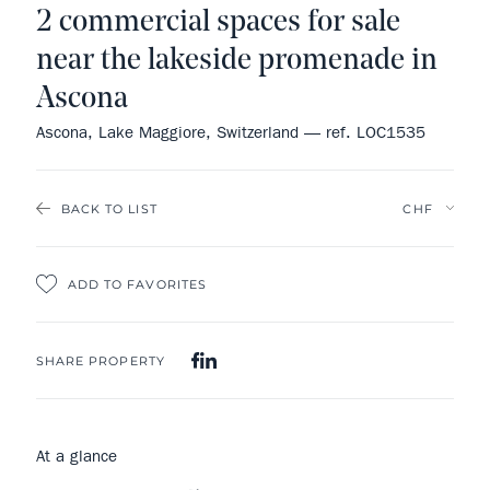
2 commercial spaces for sale
near the lakeside promenade in
Ascona
Ascona, Lake Maggiore, Switzerland — ref. LOC1535
BACK TO LIST
ADD TO FAVORITES
SHARE PROPERTY
At a glance