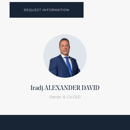
REQUEST INFORMATION
Iradj ALEXANDER DAVID
Owner & Co-CEO