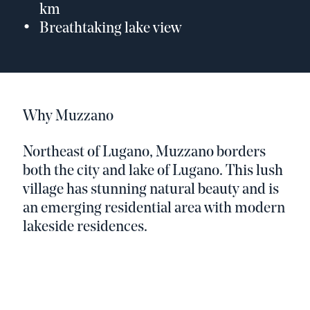
km
Breathtaking lake view
Why Muzzano
Northeast of Lugano, Muzzano borders
both the city and lake of Lugano. This lush
village has stunning natural beauty and is
an emerging residential area with modern
lakeside residences.