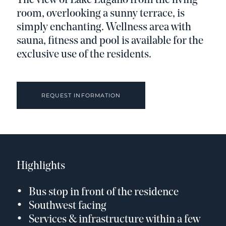
The view of Lake Lugano from the living
room, overlooking a sunny terrace, is
simply enchanting. Wellness area with
sauna, fitness and pool is available for the
exclusive use of the residents.
REQUEST INFORMATION
Highlights
Bus stop in front of the residence
Southwest facing
Services & infrastructure within a few