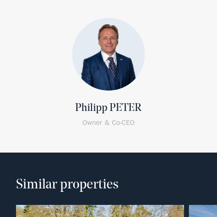
Philipp PETER
Owner & Co-CEO
Similar properties