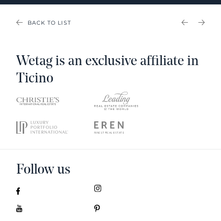
BACK TO LIST
PREVIOU
NEX
Wetag is an exclusive affiliate in
Ticino
Follow us