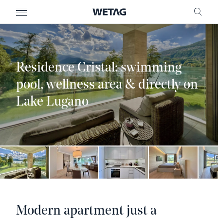
- WETAG CONSULTING
MENU
FRE
Residence Cristal: swimming
pool, wellness area & directly on
Lake Lugano
Modern apartment just a