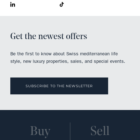
Get the newest offers
Be the first to know about Swiss mediterranean life
style, new luxury properties, sales, and special events.
SUBSCRIBE TO THE NEWSLETTER
Buy
Sell