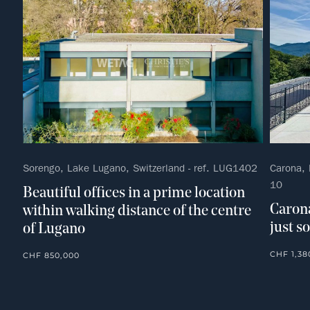
Sorengo, Lake Lugano, Switzerland - ref. LUG1402
Carona, 
10
Beautiful offices in a prime location
Carona
within walking distance of the centre
just s
of Lugano
CHF 1,38
CHF 850,000