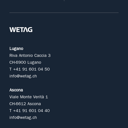
Lugano
Riva Antonio Caccia 3
CH-6900 Lugano
T +41 91 601 04 50
info@wetag.ch
Ascona
Viale Monte Verità 1
CH-6612 Ascona
T +41 91 601 04 40
info@wetag.ch