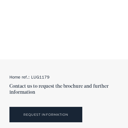
Home ref.: LUG1179
Contact us to request the brochure and further
information
REQUEST INFORMATION