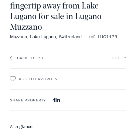
fingertip away from Lake
Lugano for sale in Lugano-
Muzzano
Muzzano, Lake Lugano, Switzerland — ref. LUG1179
BACK TO LIST
ADD TO FAVORITES
SHARE PROPERTY
At a glance