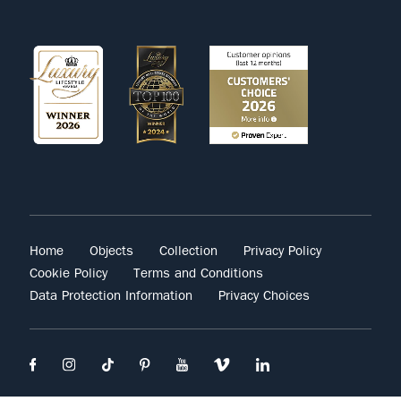
Home
Objects
Collection
Privacy Policy
Cookie Policy
Terms and Conditions
Data Protection Information
Privacy Choices