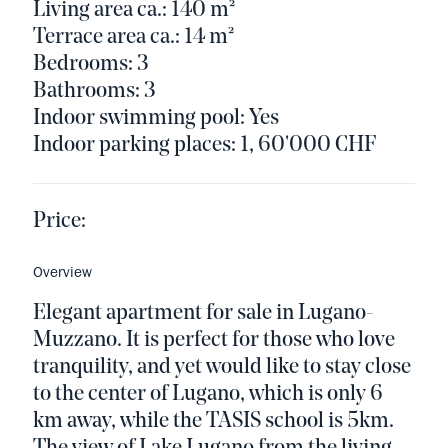
Living area ca.: 140 m²
Terrace area ca.: 14 m²
Bedrooms: 3
Bathrooms: 3
Indoor swimming pool: Yes
Indoor parking places: 1, 60'000 CHF
Price:
Overview
Elegant apartment for sale in Lugano-
Muzzano. It is perfect for those who love
tranquility, and yet would like to stay close
to the center of Lugano, which is only 6
km away, while the TASIS school is 5km.