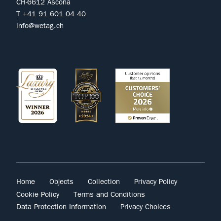
CH-6612 Ascona
T +41 91 601 04 40
info@wetag.ch
Home
Objects
Collection
Privacy Policy
Cookie Policy
Terms and Conditions
Data Protection Information
Privacy Choices