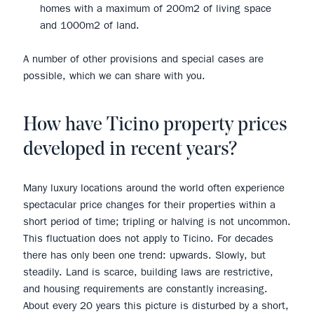
homes with a maximum of 200m2 of living space
and 1000m2 of land.
A number of other provisions and special cases are
possible, which we can share with you.
How have Ticino property prices
developed in recent years?
Many luxury locations around the world often experience
spectacular price changes for their properties within a
short period of time; tripling or halving is not uncommon.
This fluctuation does not apply to Ticino. For decades
there has only been one trend: upwards. Slowly, but
steadily. Land is scarce, building laws are restrictive,
and housing requirements are constantly increasing.
About every 20 years this picture is disturbed by a short,