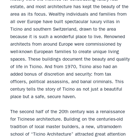
estate, and most architecture has kept the beauty of the
area as its focus. Wealthy individuals and families from
all over Europe have built spectacular luxury villas in
Ticino and southern Switzerland, drawn to the area
because it is such a wonderful place to live. Renowned
architects from around Europe were commissioned by
well-known European families to create unique living
spaces. These buildings document the beauty and quality
of life in Ticino. And from 1970, Ticino also had an
added bonus of discretion and security: from tax
officers, political assassins, and banal criminals. This
century tells the story of Ticino as not just a beautiful
place but a safe, secure haven.
The second half of the 20th century was a renaissance
for Ticinese architecture. Building on the centuries-old
tradition of local master builders, a new, ultramodern
school of “Ticino Architecture” attracted great attention