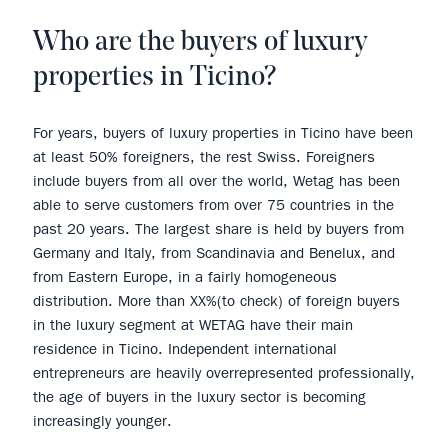
Who are the buyers of luxury
properties in Ticino?
For years, buyers of luxury properties in Ticino have been
at least 50% foreigners, the rest Swiss. Foreigners
include buyers from all over the world, Wetag has been
able to serve customers from over 75 countries in the
past 20 years. The largest share is held by buyers from
Germany and Italy, from Scandinavia and Benelux, and
from Eastern Europe, in a fairly homogeneous
distribution. More than XX%(to check) of foreign buyers
in the luxury segment at WETAG have their main
residence in Ticino. Independent international
entrepreneurs are heavily overrepresented professionally,
the age of buyers in the luxury sector is becoming
increasingly younger.