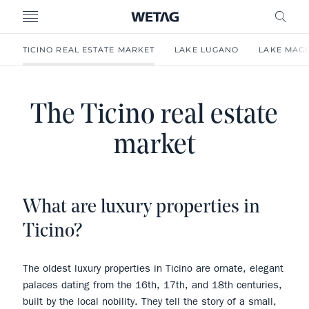
- WETAG CONSULTING
MENU
FRE
TICINO REAL ESTATE MARKET
LAKE LUGANO
LAKE MAG
The Ticino real estate
market
What are luxury properties in
Ticino?
The oldest luxury properties in Ticino are ornate, elegant
palaces dating from the 16th, 17th, and 18th centuries,
built by the local nobility. They tell the story of a small,