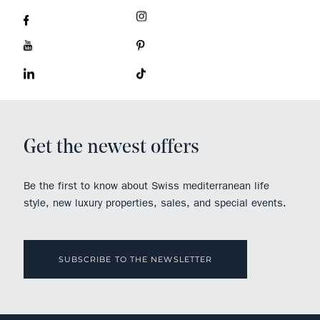
Get the newest offers
Be the first to know about Swiss mediterranean life
style, new luxury properties, sales, and special events.
SUBSCRIBE TO THE NEWSLETTER