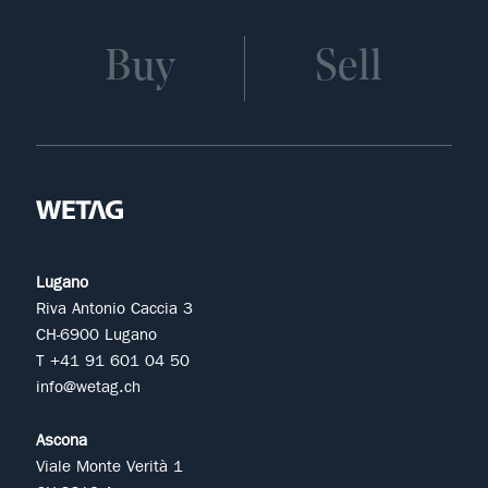
Buy
Sell
Lugano
Riva Antonio Caccia 3
CH-6900 Lugano
T +41 91 601 04 50
info@wetag.ch
Ascona
Viale Monte Verità 1