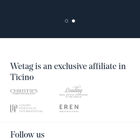
Wetag is an exclusive affiliate in
Ticino
Follow us