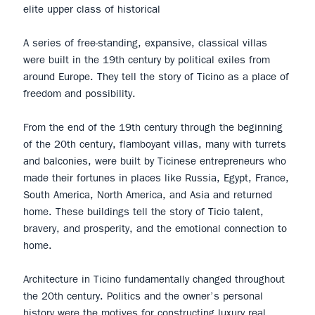
elite upper class of historical
A series of free-standing, expansive, classical villas
were built in the 19th century by political exiles from
around Europe. They tell the story of Ticino as a place of
freedom and possibility.
From the end of the 19th century through the beginning
of the 20th century, flamboyant villas, many with turrets
and balconies, were built by Ticinese entrepreneurs who
made their fortunes in places like Russia, Egypt, France,
South America, North America, and Asia and returned
home. These buildings tell the story of Ticio talent,
bravery, and prosperity, and the emotional connection to
home.
Architecture in Ticino fundamentally changed throughout
the 20th century. Politics and the owner’s personal
history were the motives for constructing luxury real