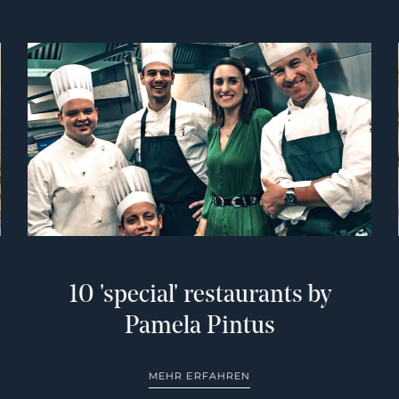
10 'special' restaurants by
Pamela Pintus
MEHR ERFAHREN