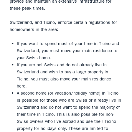
provide and maintain an extensive infrastructure for
these peak times.
Switzerland, and Ticino, enforce certain regulations for
homeowners in the area:
If you want to spend most of your time in Ticino and
Switzerland, you must move your main residence to
your Swiss home.
If you are not Swiss and do not already live in
Switzerland and wish to buy a large property in
Ticino, you must also move your main residence
here.
A second home (or vacation/holiday home) in Ticino
is possible for those who are Swiss or already live in
Switzerland and do not want to spend the majority of
their time in Ticino. This is also possible for non-
Swiss owners who live abroad and use their Ticino
property for holidays only. These are limited to