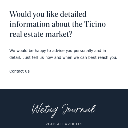
Would you like detailed
information about the Ticino
real estate market?
We would be happy to advise you personally and in
detail. Just tell us how and when we can best reach you.
Contact us
READ ALL ARTICLES