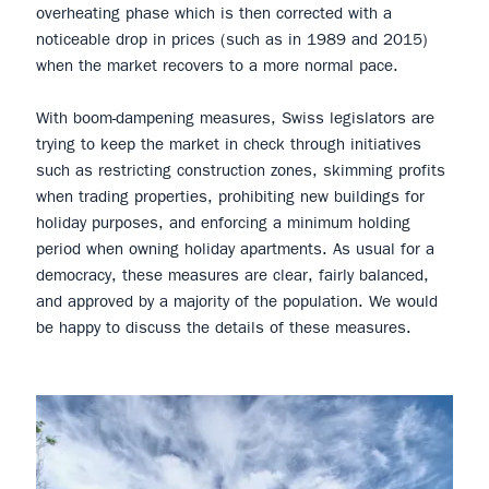
overheating phase which is then corrected with a
noticeable drop in prices (such as in 1989 and 2015)
when the market recovers to a more normal pace.
With boom-dampening measures, Swiss legislators are
trying to keep the market in check through initiatives
such as restricting construction zones, skimming profits
when trading properties, prohibiting new buildings for
holiday purposes, and enforcing a minimum holding
period when owning holiday apartments. As usual for a
democracy, these measures are clear, fairly balanced,
and approved by a majority of the population. We would
be happy to discuss the details of these measures.