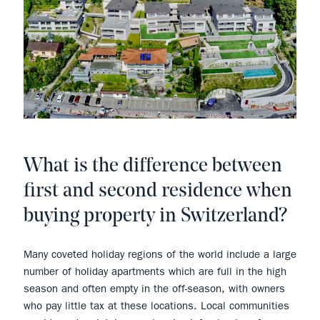
What is the difference between
first and second residence when
buying property in Switzerland?
Many coveted holiday regions of the world include a large
number of holiday apartments which are full in the high
season and often empty in the off-season, with owners
who pay little tax at these locations. Local communities