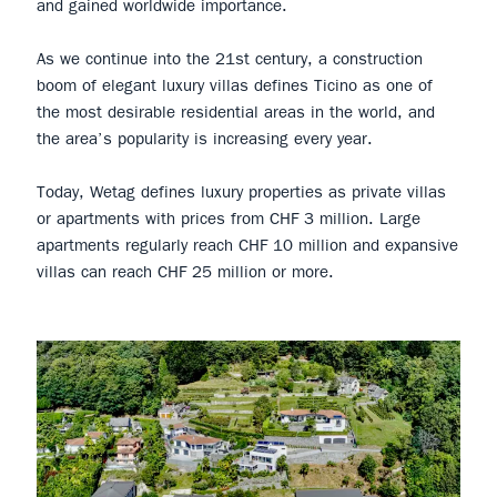
and gained worldwide importance.
As we continue into the 21st century, a construction
boom of elegant luxury villas defines Ticino as one of
the most desirable residential areas in the world, and
the area’s popularity is increasing every year.
Today, Wetag defines luxury properties as private villas
or apartments with prices from CHF 3 million. Large
apartments regularly reach CHF 10 million and expansive
villas can reach CHF 25 million or more.