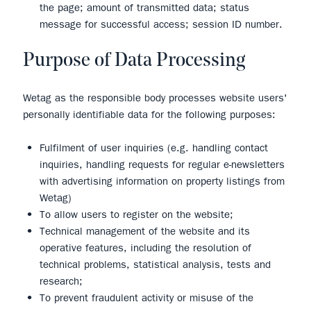
the page; amount of transmitted data; status
message for successful access; session ID number.
Purpose of Data Processing
Wetag as the responsible body processes website users'
personally identifiable data for the following purposes:
Fulfilment of user inquiries (e.g. handling contact
inquiries, handling requests for regular e-newsletters
with advertising information on property listings from
Wetag)
To allow users to register on the website;
Technical management of the website and its
operative features, including the resolution of
technical problems, statistical analysis, tests and
research;
To prevent fraudulent activity or misuse of the