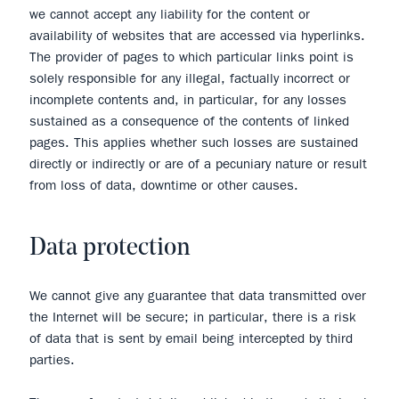
we cannot accept any liability for the content or
availability of websites that are accessed via hyperlinks.
The provider of pages to which particular links point is
solely responsible for any illegal, factually incorrect or
incomplete contents and, in particular, for any losses
sustained as a consequence of the contents of linked
pages. This applies whether such losses are sustained
directly or indirectly or are of a pecuniary nature or result
from loss of data, downtime or other causes.
Data protection
We cannot give any guarantee that data transmitted over
the Internet will be secure; in particular, there is a risk
of data that is sent by email being intercepted by third
parties.