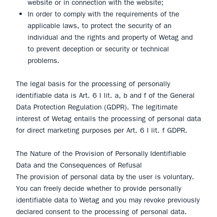
website or in connection with the website;
In order to comply with the requirements of the
applicable laws, to protect the security of an
individual and the rights and property of Wetag and
to prevent deception or security or technical
problems.
The legal basis for the processing of personally
identifiable data is Art. 6 I lit. a, b and f of the General
Data Protection Regulation (GDPR). The legitimate
interest of Wetag entails the processing of personal data
for direct marketing purposes per Art. 6 I lit. f GDPR.
The Nature of the Provision of Personally Identifiable
Data and the Consequences of Refusal
The provision of personal data by the user is voluntary.
You can freely decide whether to provide personally
identifiable data to Wetag and you may revoke previously
declared consent to the processing of personal data.