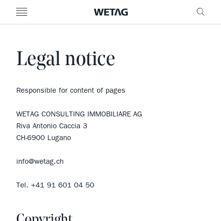
- WETAG CONSULTING
MENU
FRE
Legal notice
Responsible for content of pages
WETAG CONSULTING IMMOBILIARE AG
Riva Antonio Caccia 3
CH-6900 Lugano
info@wetag.ch
Tel. +41 91 601 04 50
Copyright