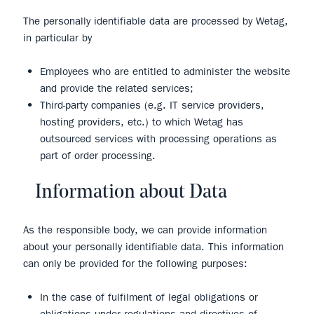
The personally identifiable data are processed by Wetag,
in particular by
Employees who are entitled to administer the website
and provide the related services;
Third-party companies (e.g. IT service providers,
hosting providers, etc.) to which Wetag has
outsourced services with processing operations as
part of order processing.
Information about Data
As the responsible body, we can provide information
about your personally identifiable data. This information
can only be provided for the following purposes:
In the case of fulfilment of legal obligations or