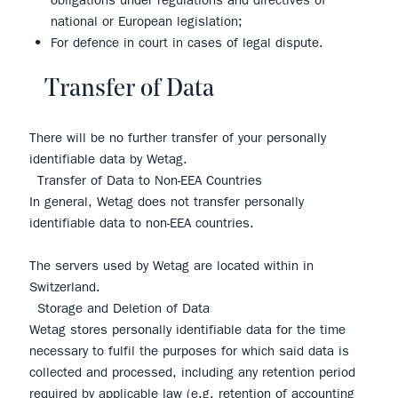
obligations under regulations and directives of
national or European legislation;
For defence in court in cases of legal dispute.
Transfer of Data
There will be no further transfer of your personally
identifiable data by Wetag.
Transfer of Data to Non-EEA Countries
In general, Wetag does not transfer personally
identifiable data to non-EEA countries.
The servers used by Wetag are located within in
Switzerland.
Storage and Deletion of Data
Wetag stores personally identifiable data for the time
necessary to fulfil the purposes for which said data is
collected and processed, including any retention period
required by applicable law (e.g. retention of accounting