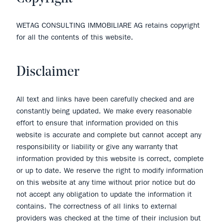
WETAG CONSULTING IMMOBILIARE AG retains copyright
for all the contents of this website.
Disclaimer
All text and links have been carefully checked and are
constantly being updated. We make every reasonable
effort to ensure that information provided on this
website is accurate and complete but cannot accept any
responsibility or liability or give any warranty that
information provided by this website is correct, complete
or up to date. We reserve the right to modify information
on this website at any time without prior notice but do
not accept any obligation to update the information it
contains. The correctness of all links to external
providers was checked at the time of their inclusion but