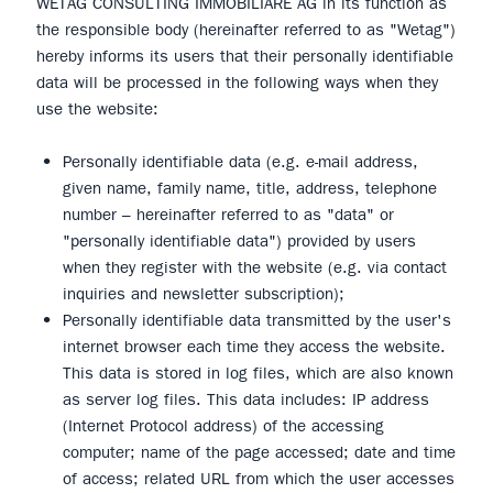
WETAG CONSULTING IMMOBILIARE AG in its function as
the responsible body (hereinafter referred to as "Wetag")
hereby informs its users that their personally identifiable
data will be processed in the following ways when they
use the website:
Personally identifiable data (e.g. e-mail address,
given name, family name, title, address, telephone
number – hereinafter referred to as "data" or
"personally identifiable data") provided by users
when they register with the website (e.g. via contact
inquiries and newsletter subscription);
Personally identifiable data transmitted by the user's
internet browser each time they access the website.
This data is stored in log files, which are also known
as server log files. This data includes: IP address
(Internet Protocol address) of the accessing
computer; name of the page accessed; date and time
of access; related URL from which the user accesses