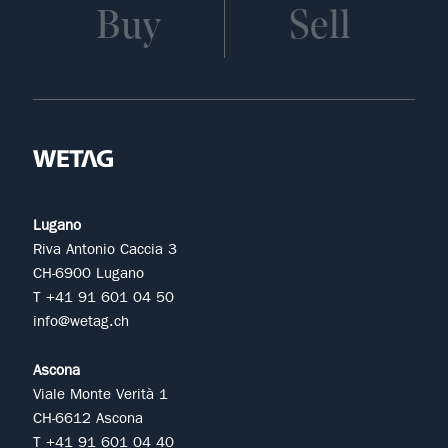
Buy
Sell
Lugano
Riva Antonio Caccia 3
CH-6900 Lugano
T +41 91 601 04 50
info@wetag.ch
Ascona
Viale Monte Verità 1
CH-6612 Ascona
T +41 91 601 04 40