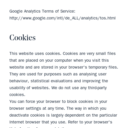
Google Analytics Terms of Service:
http://www.google.com/intl/de_ALL/analytics/tos.html
Cookies
This website uses cookies. Cookies are very small files
that are placed on your computer when you visit this
website and are stored in your browser's temporary files.
They are used for purposes such as analysing user
behaviour, statistical evaluations and improving the
usability of websites. We do not use any third-party
cookies.
You can force your browser to block cookies in your
browser settings at any time. The way in which you
deactivate cookies is largely dependent on the particular
Internet browser that you use. Refer to your browser's