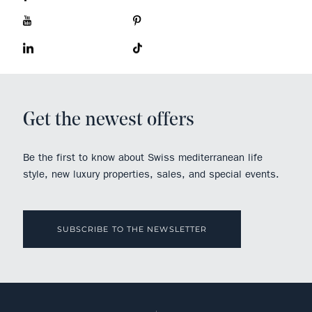
Get the newest offers
Be the first to know about Swiss mediterranean life
style, new luxury properties, sales, and special events.
SUBSCRIBE TO THE NEWSLETTER