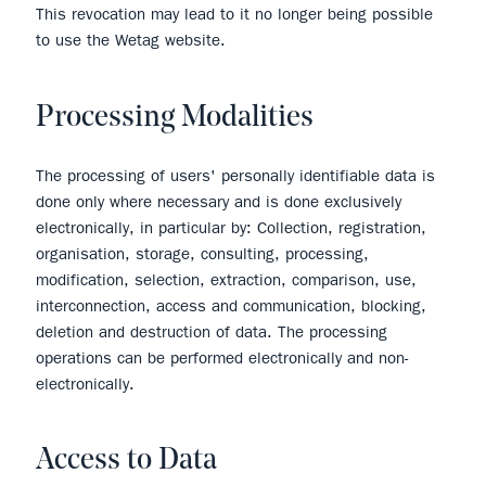
This revocation may lead to it no longer being possible
to use the Wetag website.
Processing Modalities
The processing of users' personally identifiable data is
done only where necessary and is done exclusively
electronically, in particular by: Collection, registration,
organisation, storage, consulting, processing,
modification, selection, extraction, comparison, use,
interconnection, access and communication, blocking,
deletion and destruction of data. The processing
operations can be performed electronically and non-
electronically.
Access to Data