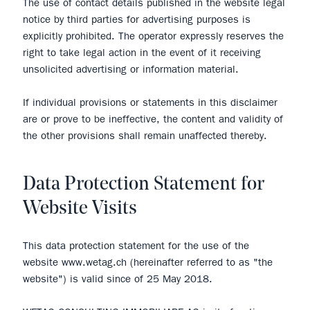
The use of contact details published in the website legal
notice by third parties for advertising purposes is
explicitly prohibited. The operator expressly reserves the
right to take legal action in the event of it receiving
unsolicited advertising or information material.
If individual provisions or statements in this disclaimer
are or prove to be ineffective, the content and validity of
the other provisions shall remain unaffected thereby.
Data Protection Statement for
Website Visits
This data protection statement for the use of the
website www.wetag.ch (hereinafter referred to as "the
website") is valid since of 25 May 2018.