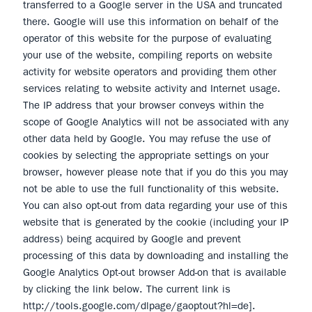
transferred to a Google server in the USA and truncated
there. Google will use this information on behalf of the
operator of this website for the purpose of evaluating
your use of the website, compiling reports on website
activity for website operators and providing them other
services relating to website activity and Internet usage.
The IP address that your browser conveys within the
scope of Google Analytics will not be associated with any
other data held by Google. You may refuse the use of
cookies by selecting the appropriate settings on your
browser, however please note that if you do this you may
not be able to use the full functionality of this website.
You can also opt-out from data regarding your use of this
website that is generated by the cookie (including your IP
address) being acquired by Google and prevent
processing of this data by downloading and installing the
Google Analytics Opt-out browser Add-on that is available
by clicking the link below. The current link is
http://tools.google.com/dlpage/gaoptout?hl=de].