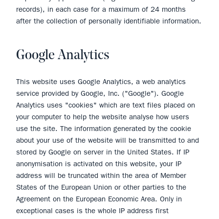
records), in each case for a maximum of 24 months
after the collection of personally identifiable information.
Google Analytics
This website uses Google Analytics, a web analytics
service provided by Google, Inc. ("Google"). Google
Analytics uses "cookies" which are text files placed on
your computer to help the website analyse how users
use the site. The information generated by the cookie
about your use of the website will be transmitted to and
stored by Google on server in the United States. If IP
anonymisation is activated on this website, your IP
address will be truncated within the area of Member
States of the European Union or other parties to the
Agreement on the European Economic Area. Only in
exceptional cases is the whole IP address first