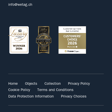
info@wetag.ch
Home
Objects
Collection
Privacy Policy
Cookie Policy
Terms and Conditions
Data Protection Information
Privacy Choices