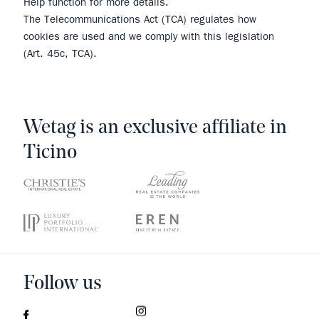
Help function for more details.
The Telecommunications Act (TCA) regulates how
cookies are used and we comply with this legislation
(Art. 45c, TCA).
Wetag is an exclusive affiliate in
Ticino
Follow us