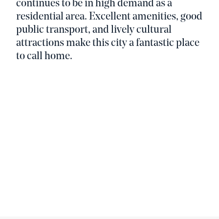
continues to be in high demand as a
residential area. Excellent amenities, good
public transport, and lively cultural
attractions make this city a fantastic place
to call home.