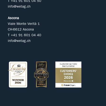
T +41 91 601 04 50
info@wetag.ch
Ascona
Viale Monte Verità 1
CH-6612 Ascona
T +41 91 601 04 40
info@wetag.ch