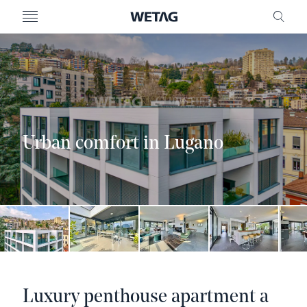
- WETAG CONSULTING
MENU
FRE
Urban comfort in Lugano
Luxury penthouse apartment a