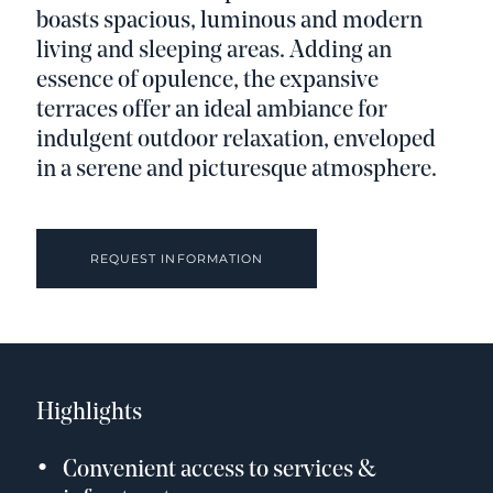
boasts spacious, luminous and modern
living and sleeping areas. Adding an
essence of opulence, the expansive
terraces offer an ideal ambiance for
indulgent outdoor relaxation, enveloped
in a serene and picturesque atmosphere.
REQUEST INFORMATION
Highlights
Convenient access to services &