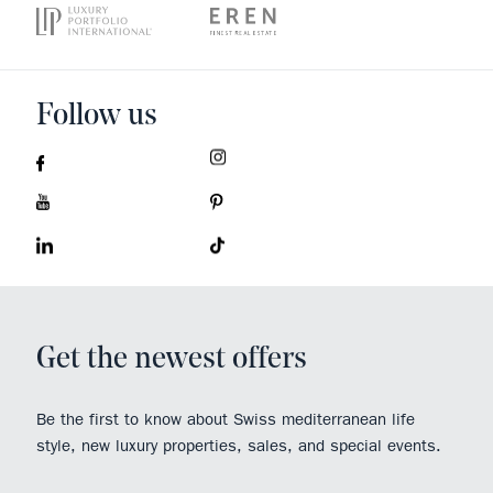
Follow us
Get the newest offers
Be the first to know about Swiss mediterranean life
style, new luxury properties, sales, and special events.