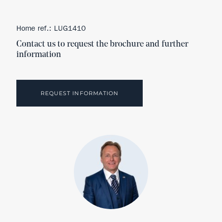
Home ref.: LUG1410
Contact us to request the brochure and further
information
REQUEST INFORMATION