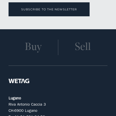
SUBSCRIBE TO THE NEWSLETTER
Buy
Sell
Lugano
Riva Antonio Caccia 3
CH-6900 Lugano