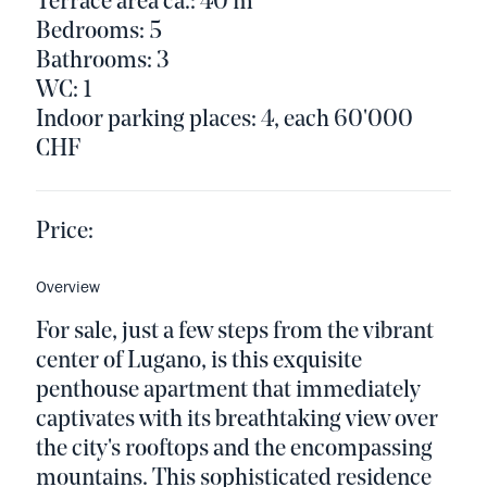
Terrace area ca.: 40 m²
Bedrooms: 5
Bathrooms: 3
WC: 1
Indoor parking places: 4, each 60'000
CHF
Price:
Overview
For sale, just a few steps from the vibrant
center of Lugano, is this exquisite
penthouse apartment that immediately
captivates with its breathtaking view over
the city's rooftops and the encompassing
mountains. This sophisticated residence