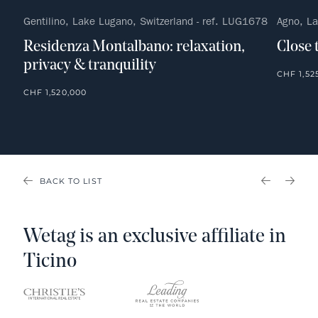
Gentilino, Lake Lugano, Switzerland - ref. LUG1678
Agno, La
Residenza Montalbano: relaxation,
Close 
privacy & tranquility
CHF 1,52
CHF 1,520,000
BACK TO LIST
PREVIOU
NEX
Wetag is an exclusive affiliate in
Ticino