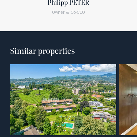
Philipp PETER
Owner & Co-CEO
Similar properties