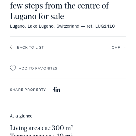
few steps from the centre of
Lugano for sale
Lugano, Lake Lugano, Switzerland — ref. LUG1410
BACK TO LIST
ADD TO FAVORITES
SHARE PROPERTY
At a glance
Living area ca.: 300 m²