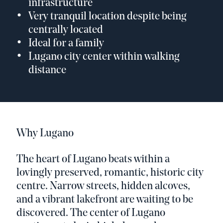
infrastructure
Very tranquil location despite being
centrally located
Ideal for a family
Lugano city center within walking
distance
Why Lugano
The heart of Lugano beats within a
lovingly preserved, romantic, historic city
centre. Narrow streets, hidden alcoves,
and a vibrant lakefront are waiting to be
discovered. The center of Lugano