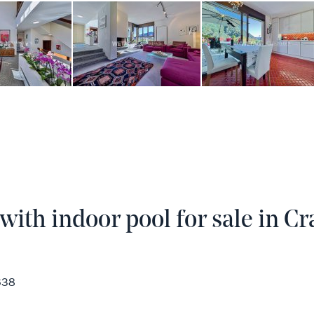
ith indoor pool for sale in Cra
638