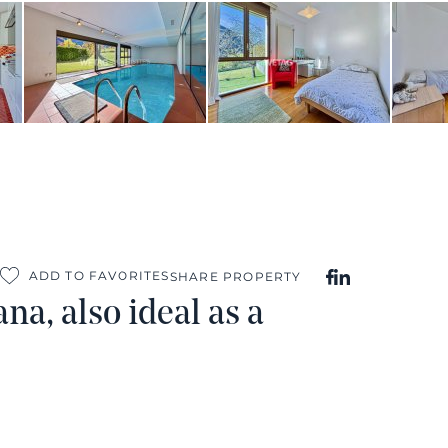
ADD TO FAVORITES
SHARE PROPERTY
na, also ideal as a