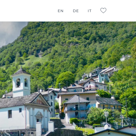
G CONSULTING
EN
DE
IT
L:FAVORITES