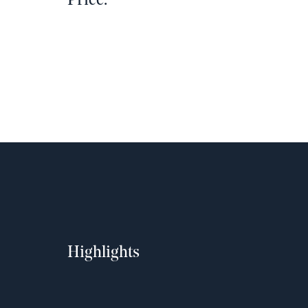
Price:
Highlights