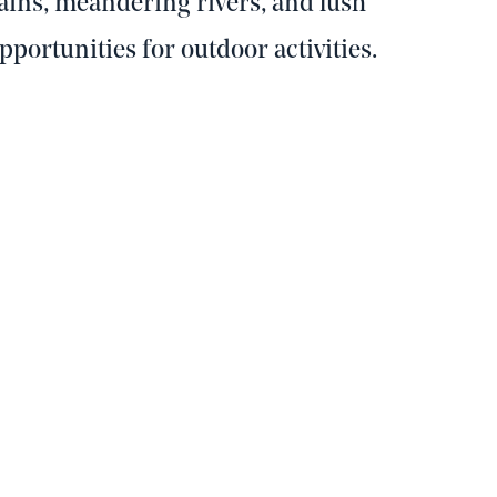
ins, meandering rivers, and lush
opportunities for outdoor activities.