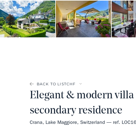
BACK TO LIST
Elegant & modern villa w
secondary residence
Crana, Lake Maggiore, Switzerland — ref. LOC1