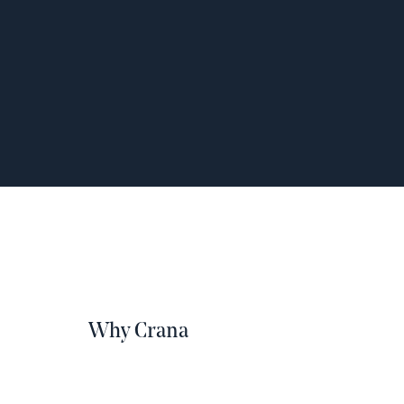
Why Crana