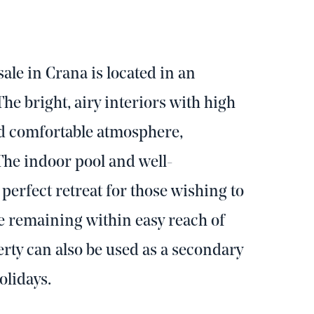
ale in Crana is located in an
The bright, airy interiors with high
nd comfortable atmosphere,
 The indoor pool and well-
erfect retreat for those wishing to
e remaining within easy reach of
ty can also be used as a secondary
olidays.