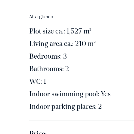
At a glance
Plot size ca.: 1,527 m²
Living area ca.: 210 m²
Bedrooms: 3
Bathrooms: 2
WC: 1
Indoor swimming pool: Yes
Indoor parking places: 2