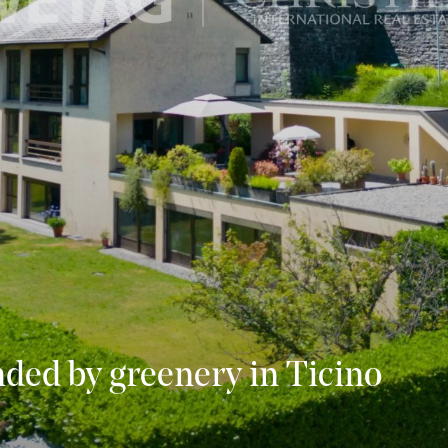
nded by greenery in Ticino