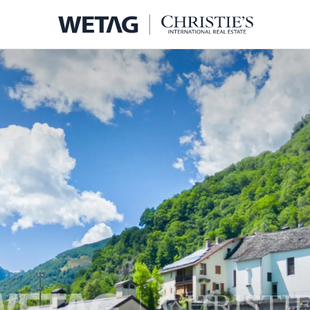
- WETA