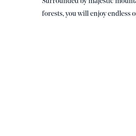
Surrounded by majestic mounta
forests, you will enjoy endless 