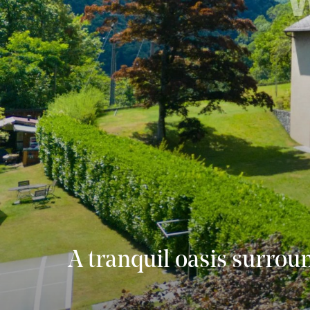
A tranquil oasis surrou