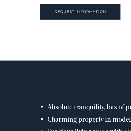
REQUEST INFORMATION
Absolute tranquility, lots of 
Charming property in moder