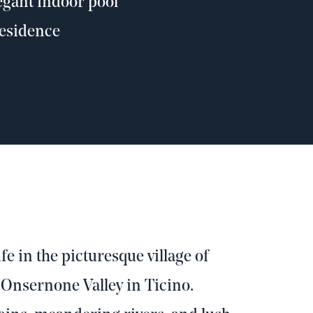
legant indoor pool
residence
fe in the picturesque village of
 Onsernone Valley in Ticino.