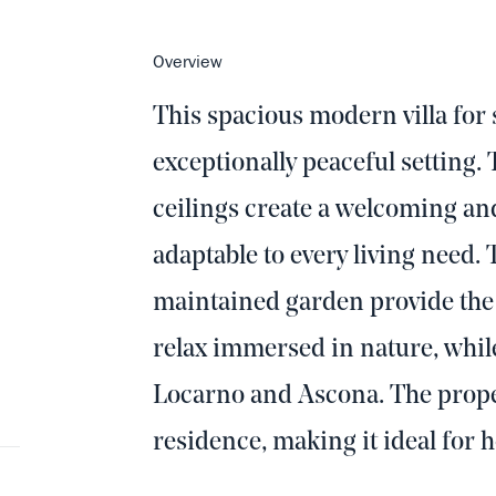
Overview
This spacious modern villa for s
exceptionally peaceful setting. 
ceilings create a welcoming a
adaptable to every living need.
maintained garden provide the p
relax immersed in nature, whil
Locarno and Ascona. The proper
residence, making it ideal for h