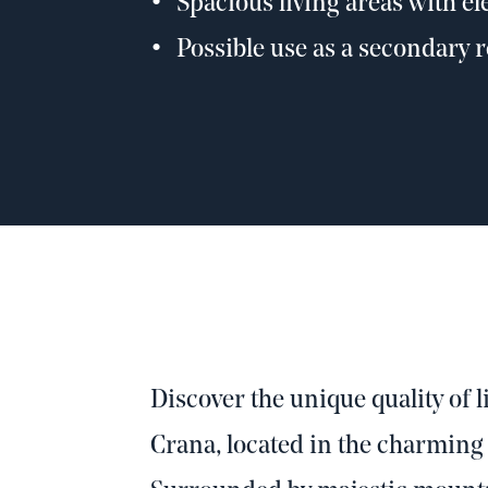
Spacious living areas with e
Possible use as a secondary 
Discover the unique quality of li
Crana, located in the charming