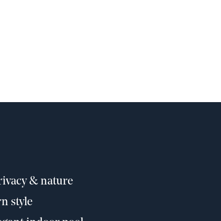
privacy & nature
n style