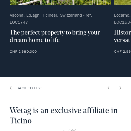
Ascona, L:Laghi Ticinesi, Switzerland - ref.
Locarno, 
LOC1747
LOC153
The perfect property to bring your
Histor
dream home to life
versati
CHF 2,980,000
CHF 2,99
BACK TO LIST
PREVIOU
NEX
Wetag is an exclusive affiliate in
Ticino