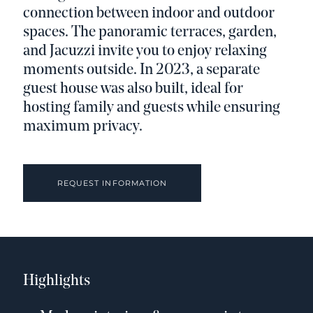
connection between indoor and outdoor
spaces. The panoramic terraces, garden,
and Jacuzzi invite you to enjoy relaxing
moments outside. In 2023, a separate
guest house was also built, ideal for
hosting family and guests while ensuring
maximum privacy.
REQUEST INFORMATION
Highlights