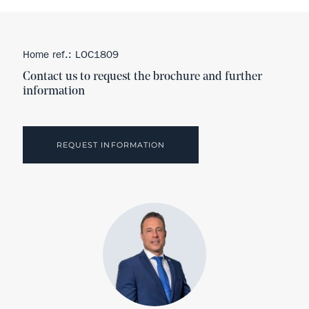
Home ref.: LOC1809
Contact us to request the brochure and further
information
REQUEST INFORMATION