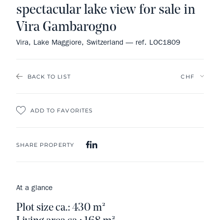
spectacular lake view for sale in
Vira Gambarogno
Vira, Lake Maggiore, Switzerland — ref. LOC1809
BACK TO LIST
ADD TO FAVORITES
SHARE PROPERTY
At a glance
Plot size ca.: 430 m²