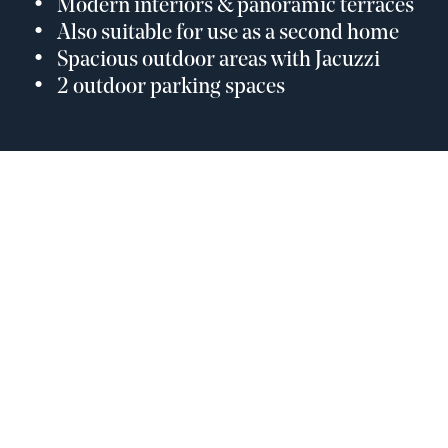
Modern interiors & panoramic terraces
Also suitable for use as a second home
Spacious outdoor areas with Jacuzzi
2 outdoor parking spaces