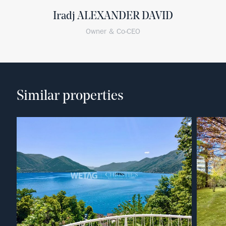
Iradj ALEXANDER DAVID
Owner & Co-CEO
Similar properties