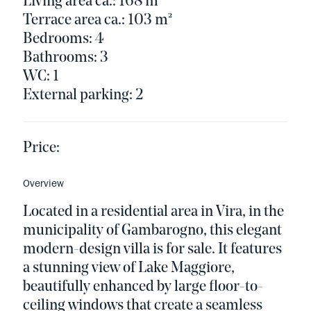
Living area ca.: 168 m²
Terrace area ca.: 103 m²
Bedrooms: 4
Bathrooms: 3
WC: 1
External parking: 2
Price:
Overview
Located in a residential area in Vira, in the
municipality of Gambarogno, this elegant
modern-design villa is for sale. It features
a stunning view of Lake Maggiore,
beautifully enhanced by large floor-to-
ceiling windows that create a seamless