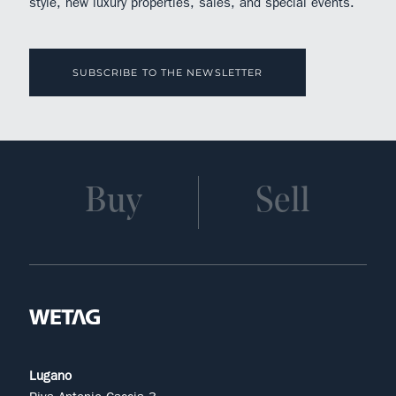
style, new luxury properties, sales, and special events.
SUBSCRIBE TO THE NEWSLETTER
Buy
Sell
Lugano