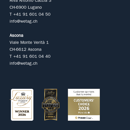
Riva Antonio Caccia 3
CH-6900 Lugano
T +41 91 601 04 50
info@wetag.ch
Ascona
Viale Monte Verità 1
CH-6612 Ascona
T +41 91 601 04 40
info@wetag.ch