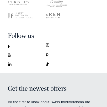
Follow us
Get the newest offers
Be the first to know about Swiss mediterranean life