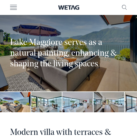
- WETAG CONSULTING
MENU
FRE
Lake Maggiore serves as a
natural painting, enhancing &
shaping the living spaces
Modern villa with terraces &