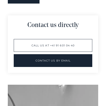
Contact us directly
CALL US AT +41 91 601 04 40
CONTACT US BY EMAIL