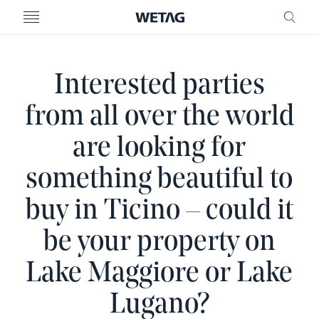
- WETAG CONSULTING
MENU
FRE
Interested parties
from all over the world
are looking for
something beautiful to
buy in Ticino – could it
be your property on
Lake Maggiore or Lake
Lugano?