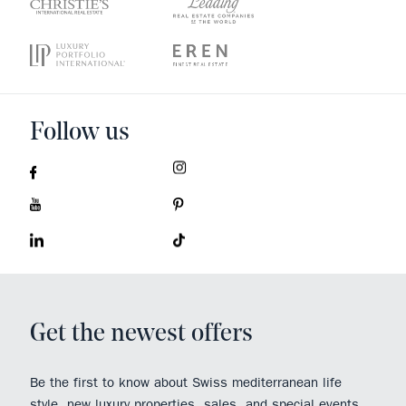
Follow us
Get the newest offers
Be the first to know about Swiss mediterranean life
style, new luxury properties, sales, and special events.