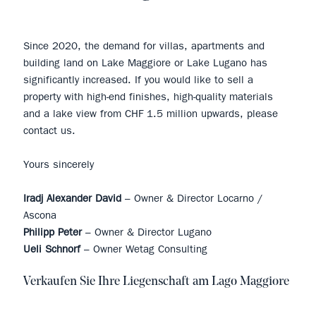
Since 2020, the demand for villas, apartments and
building land on Lake Maggiore or Lake Lugano has
significantly increased. If you would like to sell a
property with high-end finishes, high-quality materials
and a lake view from CHF 1.5 million upwards, please
contact us.
Yours sincerely
Iradj Alexander David
– Owner & Director Locarno /
Ascona
Philipp Peter
– Owner & Director Lugano
Ueli Schnorf
– Owner Wetag Consulting
Verkaufen Sie Ihre Liegenschaft am Lago Maggiore