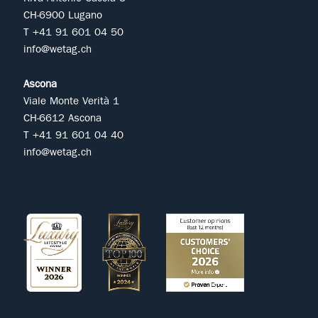
CH-6900 Lugano
T +41 91 601 04 50
info@wetag.ch
Ascona
Viale Monte Verità 1
CH-6612 Ascona
T +41 91 601 04 40
info@wetag.ch