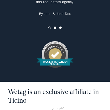
this real estate agency.
By John & Jane Doe
100% EMPFEHLUNGEN
Mehr Infos
Wetag is an exclusive affiliate in
Ticino