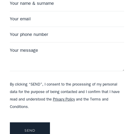
By clicking “SEND”, I consent to the processing of my personal
data for the purpose of being contacted and I confirm that I have
read and understood the
Privacy Policy
and the Terms and
Conditions.