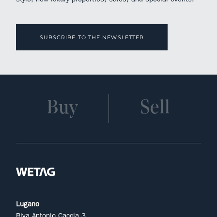
SUBSCRIBE TO THE NEWSLETTER
Buy
Sell
Lugano
Riva Antonio Caccia 3