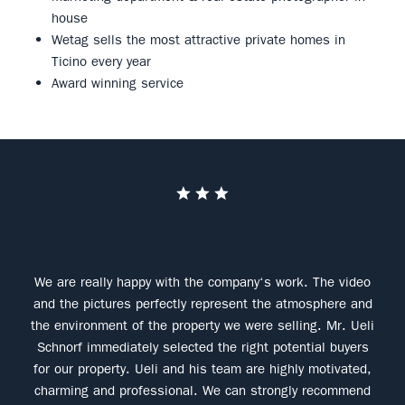
house
Wetag sells the most attractive private homes in
Ticino every year
Award winning service
pr
We are really happy with the company‘s work. The video
Con
and the pictures perfectly represent the atmosphere and
the environment of the property we were selling. Mr. Ueli
Schnorf immediately selected the right potential buyers
for our property. Ueli and his team are highly motivated,
charming and professional. We can strongly recommend