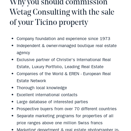
Why you should commission
Wetag Consulting with the sale
of your Ticino property
Company foundation and experience since 1973
Independent & owner-managed boutique real estate
agency
Exclusive partner of Christie's International Real
Estate, Luxury Portfolio, Leading Real Estate
Companies of the World & EREN - European Real
Estate Network
Thorough local knowledge
Excellent international contacts
Large database of interested parties
Prospective buyers from over 70 different countries
Separate marketing programs for properties of all
price ranges above one million Swiss francs
Marketing department & real estate photographer in-