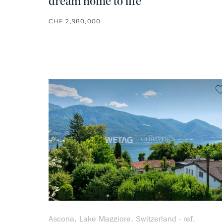
dream home to life
CHF 2,980,000
Ascona, Lake Maggiore, Switzerland - ref.