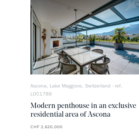
Ascona, Lake Maggiore, Switzerland - ref.
LOC1789
Modern penthouse in an exclusive
residential area of Ascona
CHF 2,620,000