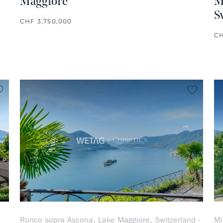
Maggiore
M
S
CHF 3,750,000
CH
no favorite
no favo
Ronco sopra Ascona, Lake Maggiore, Switzerland -
Mi