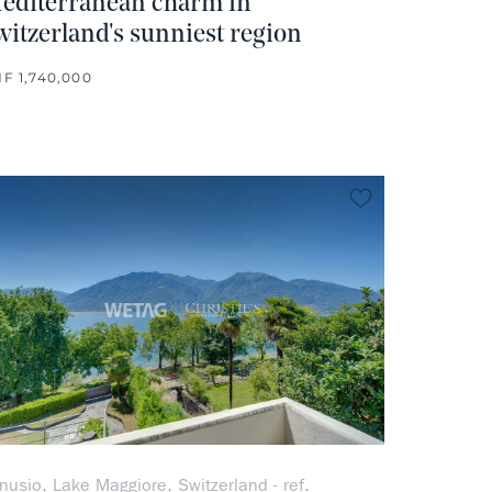
editerranean charm in
witzerland's sunniest region
F 1,740,000
rite
no favorite
nusio, Lake Maggiore, Switzerland - ref.