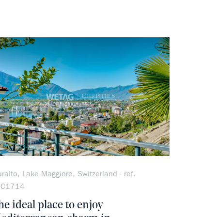
rite
no favorite
ralto, Lake Maggiore, Switzerland - ref.
OC1714
he ideal place to enjoy