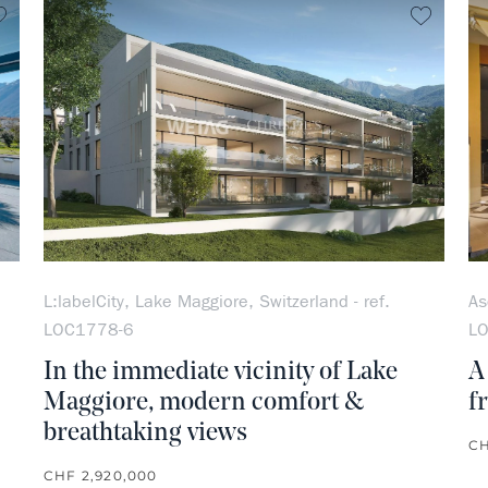
no favorite
no favo
L:labelCity, Lake Maggiore, Switzerland - ref.
As
LOC1778-6
L
In the immediate vicinity of Lake
A
Maggiore, modern comfort &
f
breathtaking views
CH
CHF 2,920,000