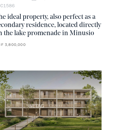
OC1586
he ideal property, also perfect as a
econdary residence, located directly
n the lake promenade in Minusio
F 3,800,000
rite
no favorite