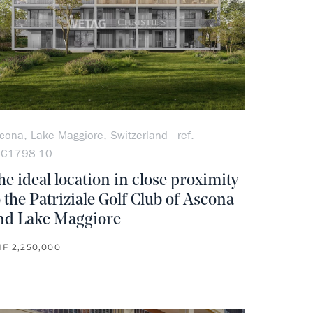
cona, Lake Maggiore, Switzerland - ref.
OC1798-10
he ideal location in close proximity
o the Patriziale Golf Club of Ascona
nd Lake Maggiore
F 2,250,000