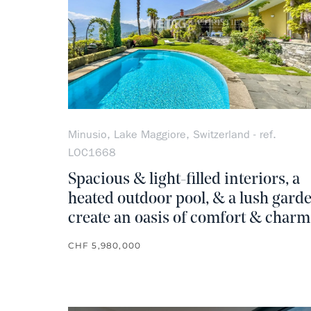
Minusio, Lake Maggiore, Switzerland - ref.
LOC1668
Spacious & light-filled interiors, a
heated outdoor pool, & a lush gard
create an oasis of comfort & charm
CHF 5,980,000