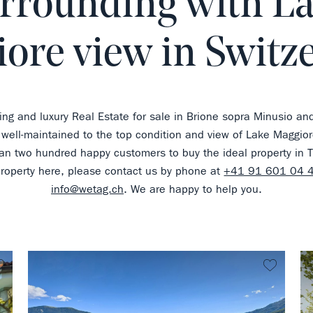
rrounding with L
ore view in Switz
ing and luxury Real Estate for sale in Brione sopra Minusio an
 well-maintained to the top condition and view of Lake Maggior
n two hundred happy customers to buy the ideal property in Ti
property here, please contact us by phone at
+41 91 601 04 
info@wetag.ch
. We are happy to help you.
no favorite
no favo