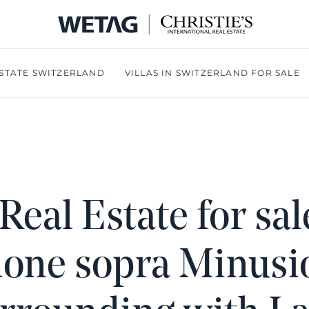
- WETA
STATE SWITZERLAND
VILLAS IN SWITZERLAND FOR SALE
Real Estate for sal
ione sopra Minusi