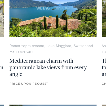
Ronco sopra Ascona, Lake Maggiore, Switzerland -
As
ref. LOC1640
L
Mediterranean charm with
T
en
panoramic lake views from every
t
angle
a
PRICE UPON REQUEST
CH