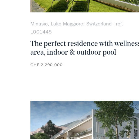
Minusio, Lake Maggiore, Switzerland - ref.
LOC1445
The perfect residence with wellnes
area, indoor & outdoor pool
CHF 2,290,000