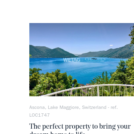
Ascona, Lake Maggiore, Switzerland - ref.
LOC1747
The perfect property to bring your