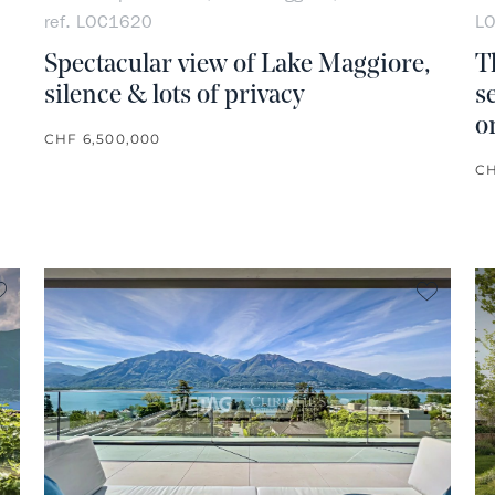
ref. LOC1620
L
Spectacular view of Lake Maggiore,
T
silence & lots of privacy
s
o
CHF 6,500,000
CH
no favorite
no favo