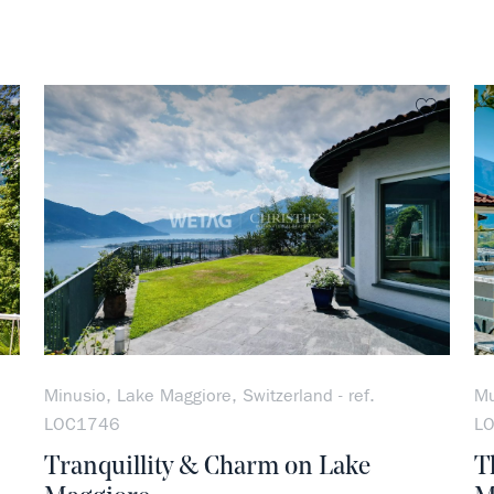
no favorite
no favo
Minusio, Lake Maggiore, Switzerland - ref.
Mu
LOC1746
L
Tranquillity & Charm on Lake
T