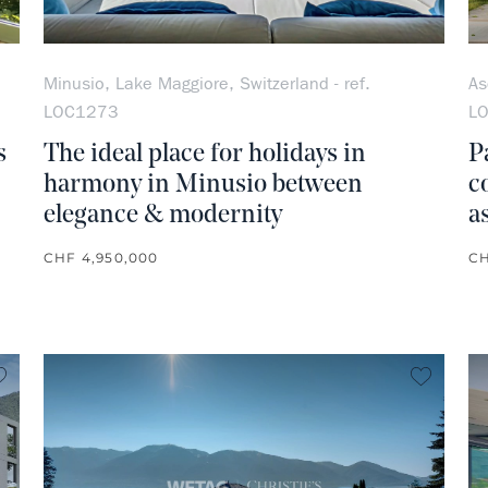
Minusio, Lake Maggiore, Switzerland - ref.
As
LOC1273
L
s
The ideal place for holidays in
P
harmony in Minusio between
c
elegance & modernity
a
CHF 4,950,000
CH
no favorite
no favo