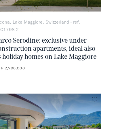
cona, Lake Maggiore, Switzerland - ref.
OC1798-2
arco Serodine: exclusive under
onstruction apartments, ideal also
s holiday homes on Lake Maggiore
F 2,790,000
rite
no favorite