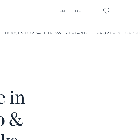
G CONSULTING
EN
DE
IT
L:FAVORITES
HOUSES FOR SALE IN SWITZERLAND
PROPERTY FOR SA
e in
o &