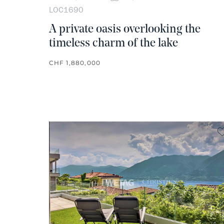
LOC1690
A private oasis overlooking the
timeless charm of the lake
CHF 1,880,000