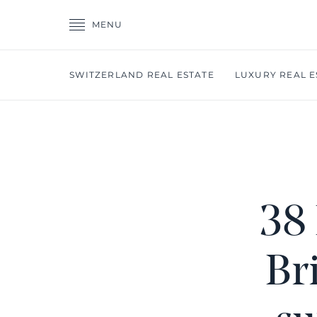
MENU
SWITZERLAND REAL ESTATE
LUXURY REAL E
38 
Br