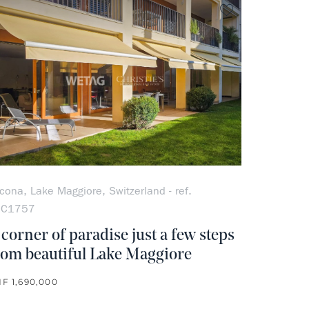
rite
no favorite
cona, Lake Maggiore, Switzerland - ref.
OC1757
 corner of paradise just a few steps
rom beautiful Lake Maggiore
F 1,690,000