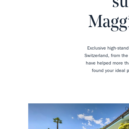
su
Maggi
Exclusive high-stand
Switzerland, from the
have helped more tha
found your ideal 