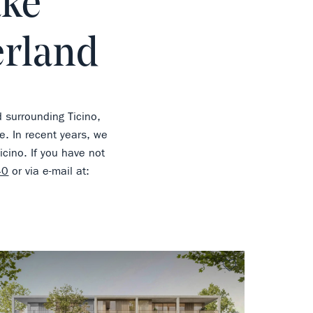
ake
erland
d surrounding Ticino,
e. In recent years, we
cino. If you have not
40
or via e-mail at:
rite
no favorite