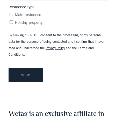
Residence type
Main residence
Holiday property
By clicking “SEND”, I consent to the processing of my personal
data for the purpose of being contacted and I confirm that I have
read and understood the
Privacy Policy
and the Terms and
Conditions.
Wetag is an exclusive affiliate in