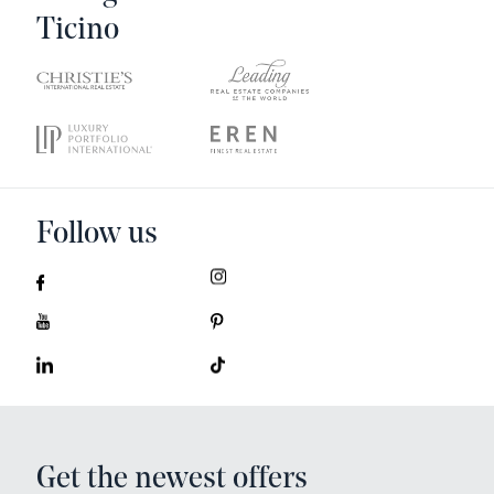
Ticino
Follow us
Get the newest offers