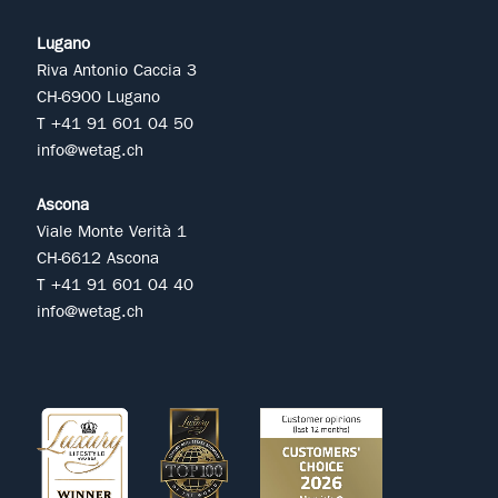
Lugano
Riva Antonio Caccia 3
CH-6900 Lugano
T +41 91 601 04 50
info@wetag.ch
Ascona
Viale Monte Verità 1
CH-6612 Ascona
T +41 91 601 04 40
info@wetag.ch