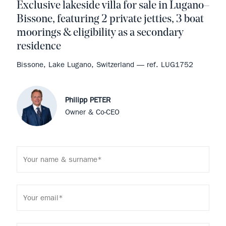
Exclusive lakeside villa for sale in Lugano–
Bissone, featuring 2 private jetties, 3 boat
moorings & eligibility as a secondary
residence
Bissone, Lake Lugano, Switzerland — ref. LUG1752
Philipp PETER
Owner & Co-CEO