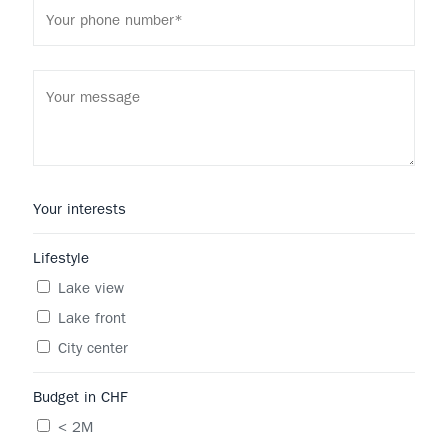
Your interests
Lifestyle
Lake view
Lake front
City center
Budget in CHF
< 2M