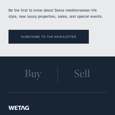
Be the first to know about Swiss mediterranean life
style, new luxury properties, sales, and special events.
SUBSCRIBE TO THE NEWSLETTER
Buy
Sell