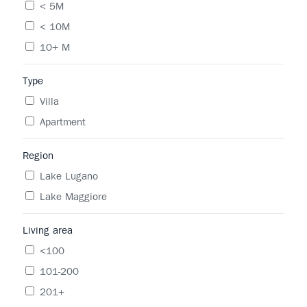
< 5M
< 10M
10+ M
Type
Villa
Apartment
Region
Lake Lugano
Lake Maggiore
Living area
<100
101-200
201+