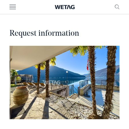
- WETAG CONSULTING
MENU
FRE
Request information