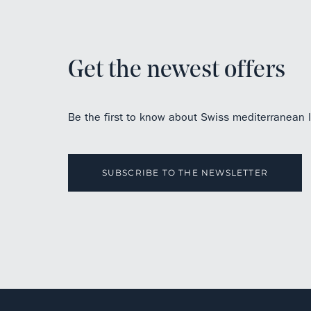
Get the newest offers
Be the first to know about Swiss mediterranean li
SUBSCRIBE TO THE NEWSLETTER