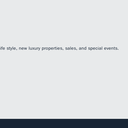
fe style, new luxury properties, sales, and special events.