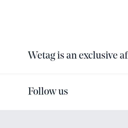
Wetag is an exclusive af
Follow us