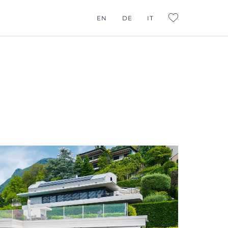
G CONSULTING
EN
DE
IT
L:FAVORITES