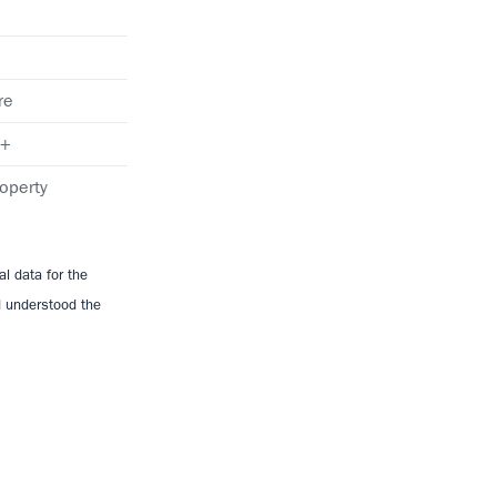
re
+
operty
l data for the
d understood the