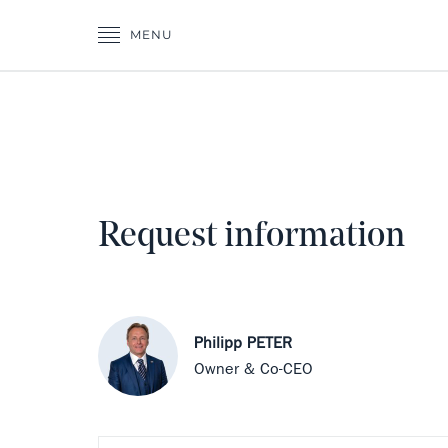
MENU
Request information
Philipp PETER
Owner & Co-CEO