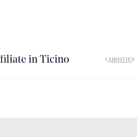
filiate in Ticino