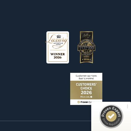
Customer reviews and experiences for
Wetag Consulting
100%
EXCELLENT
Recommended on
ProvenExpert.com
4.90 / 5.00
156
Reviews on ProvenExpert.com
ProvenExpert.com
View profile on