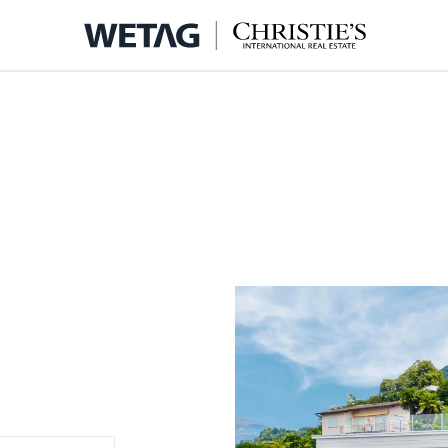
- WETA