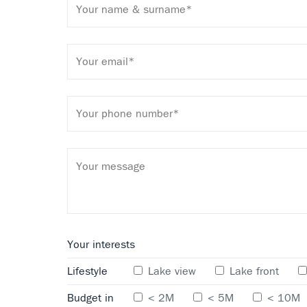
Your interests
Lifestyle
Lake view
Lake front
Budget in
< 2M
< 5M
< 10M