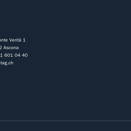
onte Verità 1
2 Ascona
91 601 04 40
tag.ch