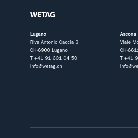
Lugano
Ascona
Riva Antonio Caccia 3
Viale M
CH-6900 Lugano
CH-661
T +41 91 601 04 50
T +41 
info@wetag.ch
info@we