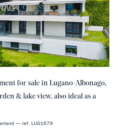
tment for sale in Lugano-Albonago,
rden & lake view, also ideal as a
tzerland — ref. LUG1679