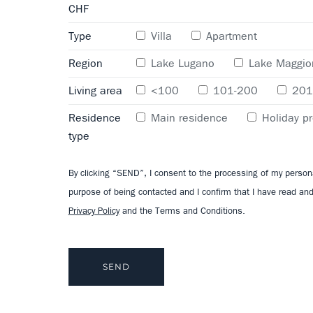
CHF
Type
Villa
Apartment
Region
Lake Lugano
Lake Maggio
Living area
<100
101-200
201
Residence
Main residence
Holiday pr
type
By clicking “SEND”, I consent to the processing of my persona
purpose of being contacted and I confirm that I have read an
Privacy Policy
and the Terms and Conditions.