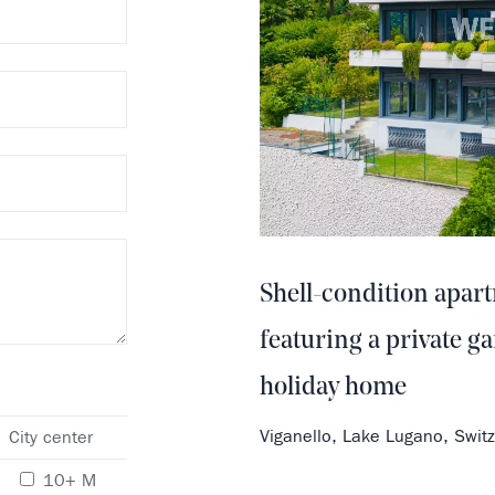
Shell-condition apar
featuring a private ga
holiday home
Viganello, Lake Lugano, Swi
City center
10+ M