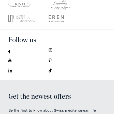
Follow us
Get the newest offers
Be the first to know about Swiss mediterranean life