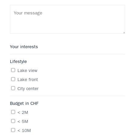
Your interests
Lifestyle
Lake view
Lake front
City center
Budget in CHF
< 2M
< 5M
< 10M