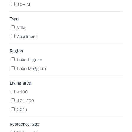
10+ M
Type
Villa
Apartment
Region
Lake Lugano
Lake Maggiore
Living area
<100
101-200
201+
Residence type