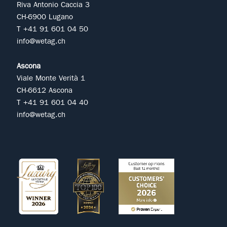
Riva Antonio Caccia 3
CH-6900 Lugano
T +41 91 601 04 50
info@wetag.ch
Ascona
Viale Monte Verità 1
CH-6612 Ascona
T +41 91 601 04 40
info@wetag.ch