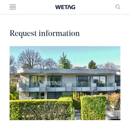
- WETAG CONSULTING
MENU
FRE
Request information