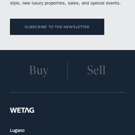
style, new luxury properties, sales, and special events.
SUBSCRIBE TO THE NEWSLETTER
Buy
Sell
Lugano