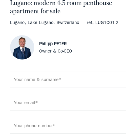
Lugano: modern 4.5 room penthouse
apartment for sale
Lugano, Lake Lugano, Switzerland — ref. LUG1001-2
Philipp PETER
Owner & Co-CEO