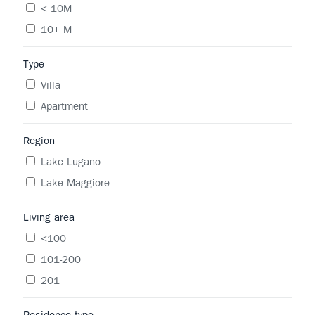
< 10M
10+ M
Type
Villa
Apartment
Region
Lake Lugano
Lake Maggiore
Living area
<100
101-200
201+