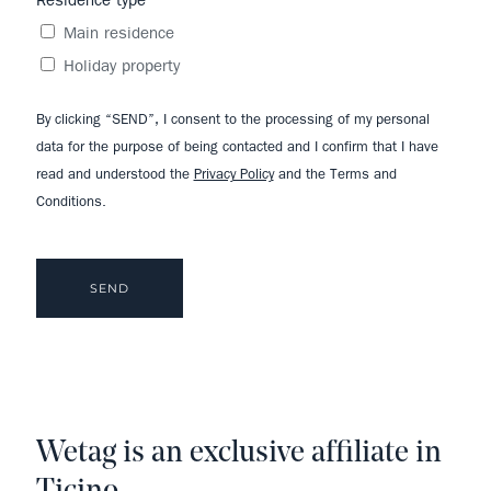
Residence type
Main residence
Holiday property
By clicking “SEND”, I consent to the processing of my personal
data for the purpose of being contacted and I confirm that I have
read and understood the
Privacy Policy
and the Terms and
Conditions.
Wetag is an exclusive affiliate in