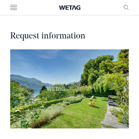
- WETAG CONSULTING
MENU
FRE
Request information