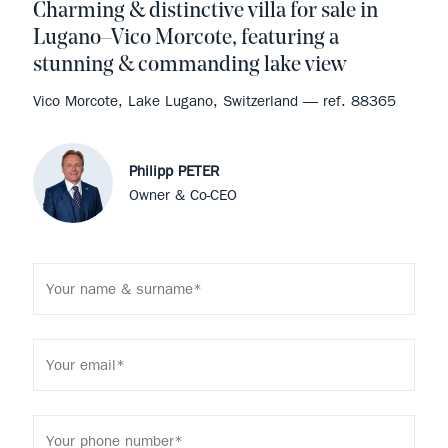
Charming & distinctive villa for sale in
Lugano–Vico Morcote, featuring a
stunning & commanding lake view
Vico Morcote, Lake Lugano, Switzerland — ref. 88365
Philipp PETER
Owner & Co-CEO