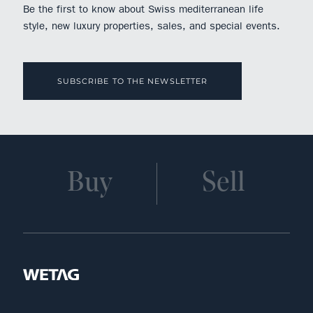
Be the first to know about Swiss mediterranean life
style, new luxury properties, sales, and special events.
SUBSCRIBE TO THE NEWSLETTER
Buy
Sell