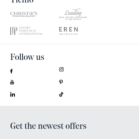
Ticino
Follow us
Get the newest offers