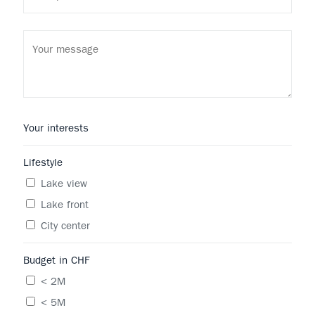
Your interests
Lifestyle
Lake view
Lake front
City center
Budget in CHF
< 2M
< 5M