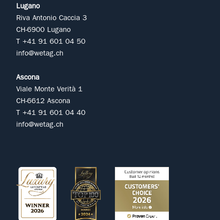
Lugano
Riva Antonio Caccia 3
CH-6900 Lugano
T +41 91 601 04 50
info@wetag.ch
Ascona
Viale Monte Verità 1
CH-6612 Ascona
T +41 91 601 04 40
info@wetag.ch