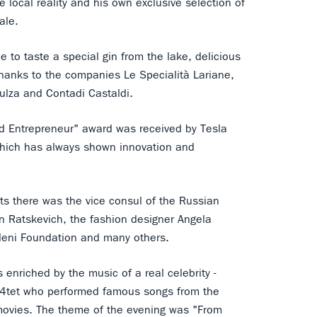
 local reality and his own exclusive selection of
ale.
 to taste a special gin from the lake, delicious
hanks to the companies Le Specialità Lariane,
ulza and Contadi Castaldi.
d Entrepreneur" award was received by Tesla
which has always shown innovation and
s there was the vice consul of the Russian
n Ratskevich, the fashion designer Angela
leni Foundation and many others.
enriched by the music of a real celebrity -
 4tet who performed famous songs from the
ovies. The theme of the evening was "From