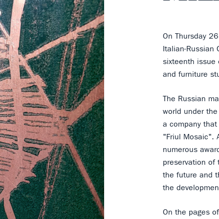
On Thursday 26
Italian-Russian
sixteenth issue
and furniture st
The Russian mag
world under the
a company that r
"Friul Mosaic". 
numerous award
preservation of 
the future and 
the development
On the pages of