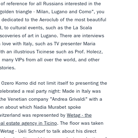
t of reference for all Russians interested in the
 "golden triangle - Milan, Lugano and Como", you
s dedicated to the Aeroclub of the most beautiful
d, to cultural events, such as the La Scala
scoveries of art in Lugano. There are interviews
 love with Italy, such as TV presenter Maria
ith an illustrious Ticinese such as Prof. Holecz,
 many VIPs from all over the world, and other
 stories.
, Ozero Komo did not limit itself to presenting the
lebrated a real party night: Made in Italy was
the Venetian company "Andrea Grivaldi" with a
ion about which Nadia Murabet spoke
witzerland was represented by
Wetag - the
eal estate agency in Ticino
. The floor was taken
Wetag - Ueli Schnorf to talk about his direct