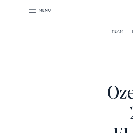
MENU
TEAM
Oze