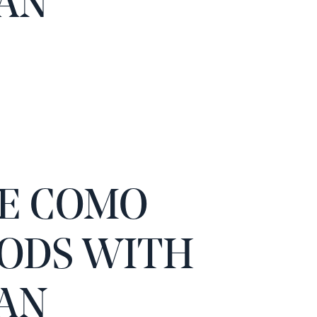
AN
E COMO
ODS WITH
AN