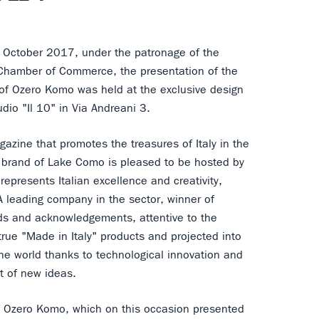
 October 2017, under the patronage of the
 Chamber of Commerce, the presentation of the
 of Ozero Komo was held at the exclusive design
udio "Il 10" in Via Andreani 3.
azine that promotes the treasures of Italy in the
 brand of Lake Como is pleased to be hosted by
epresents Italian excellence and creativity,
A leading company in the sector, winner of
s and acknowledgements, attentive to the
true "Made in Italy" products and projected into
the world thanks to technological innovation and
 of new ideas.
 Ozero Komo, which on this occasion presented