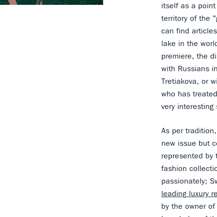
itself as a poin
territory of the
can find article
lake in the worl
premiere, the di
with Russians in
Tretiakova, or w
who has treated
very interesting
As per tradition
new issue but ce
represented by 
fashion collect
passionately; S
leading luxury r
by the owner of 