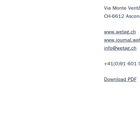
Via Monte Verit
CH-6612 Ascon
www.wetag.ch
www.journal.we
info@wetag.ch
+41(0)91 601 
Download PDF