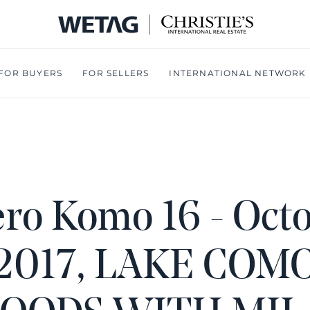
- WETA
FOR BUYERS
FOR SELLERS
INTERNATIONAL NETWORK
ro Komo 16 - Oct
2017, LAKE COM