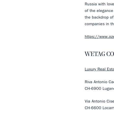
Russia with lov
of the elegance
the backdrop of 
companies in th
https://www.o
WETAG CO
Luxury Real Esta
Riva Antonio Ca
CH-6900 Lugan
Via Antonio Cis
CH-6600 Locar