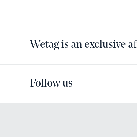
Wetag is an exclusive af
Follow us