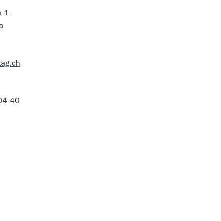
à 1
a
tag.ch
04 40