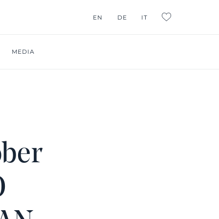
G CONSULTING
EN
DE
IT
L:FAVORITES
MEDIA
ober
O