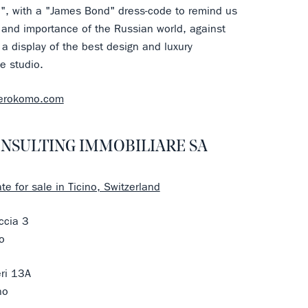
e", with a "James Bond" dress-code to remind us
 and importance of the Russian world, against
a display of the best design and luxury
e studio.
zerokomo.com
NSULTING IMMOBILIARE SA
te for sale in Ticino, Switzerland
ccia 3
o
eri 13A
no