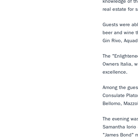
knowledge of the
real estate for s
Guests were able
beer and wine t
Gin Rivo, Aquad
The "Enlightene
Owners Italia, 
excellence.
Among the guest
Consulate Plato
Bellomo, Mazzo
The evening was 
Samantha Iorio
"James Bond" m