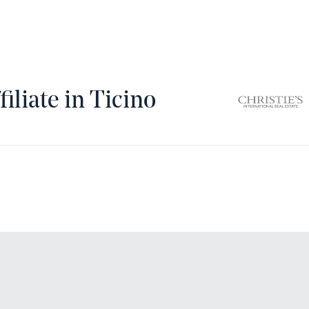
filiate in Ticino