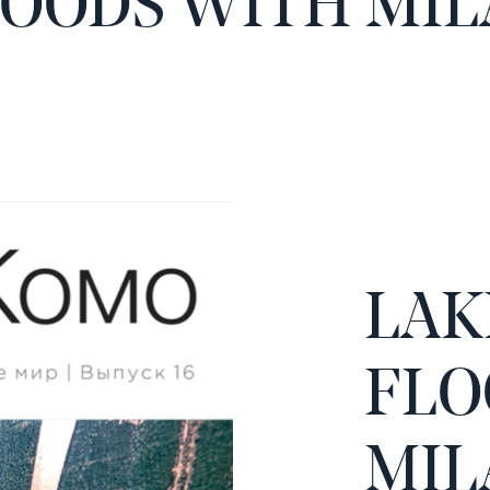
LOODS WITH MIL
LAK
FLO
MIL