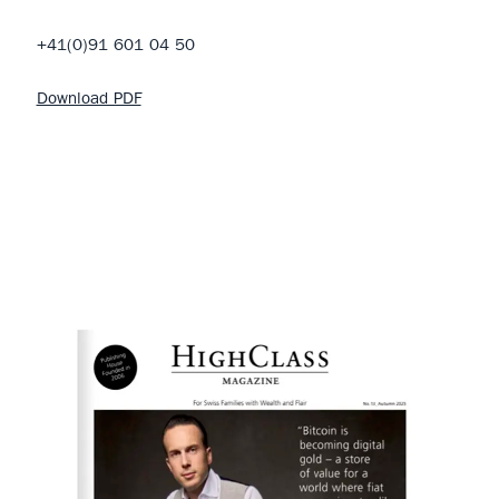
+41(0)91 601 04 50
Download PDF