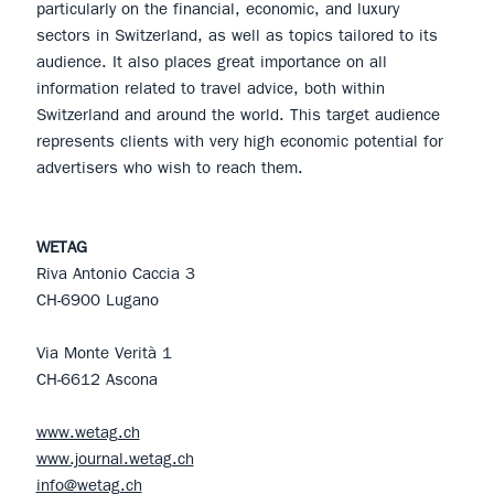
particularly on the financial, economic, and luxury
sectors in Switzerland, as well as topics tailored to its
audience. It also places great importance on all
information related to travel advice, both within
Switzerland and around the world. This target audience
represents clients with very high economic potential for
advertisers who wish to reach them.
WETAG
Riva Antonio Caccia 3
CH-6900 Lugano
Via Monte Verità 1
CH-6612 Ascona
www.wetag.ch
www.journal.wetag.ch
info@wetag.ch