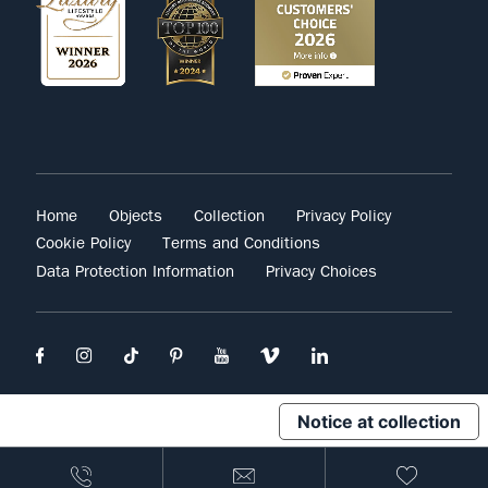
Home
Objects
Collection
Privacy Policy
Cookie Policy
Terms and Conditions
Data Protection Information
Privacy Choices
Notice at collection