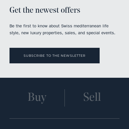
Get the newest offers
Be the first to know about Swiss mediterranean life
style, new luxury properties, sales, and special events.
SUBSCRIBE TO THE NEWSLETTER
Buy
Sell