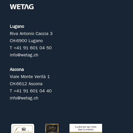
Lugano
Riva Antonio Caccia 3
CH-6900 Lugano
T +41 91 601 04 50
info@wetag.ch
Ascona
Viale Monte Verità 1
CH-6612 Ascona
T +41 91 601 04 40
info@wetag.ch