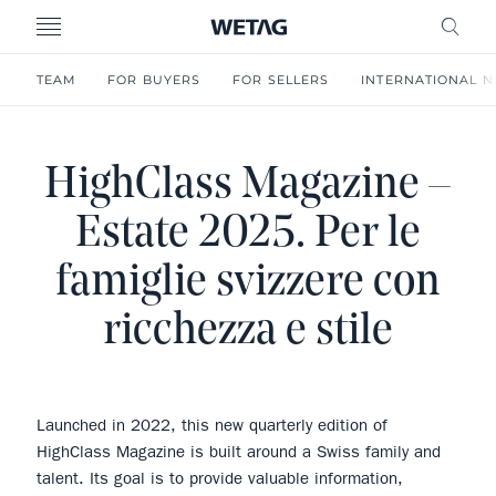
- WETAG CONSULTING
MENU
FRE
TEAM
FOR BUYERS
FOR SELLERS
INTERNATIONAL 
HighClass Magazine –
Estate 2025. Per le
famiglie svizzere con
ricchezza e stile
Launched in 2022, this new quarterly edition of
HighClass Magazine is built around a Swiss family and
talent. Its goal is to provide valuable information,