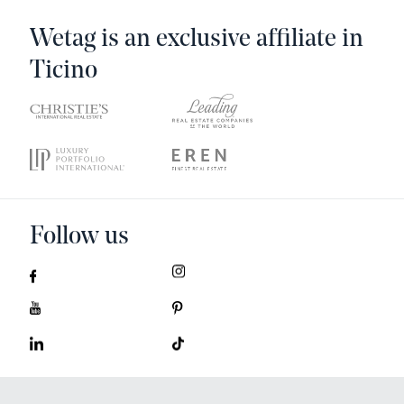
Wetag is an exclusive affiliate in
Ticino
Follow us