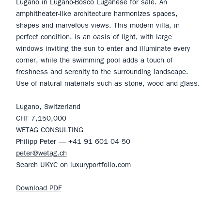
Lugano in Lugano-Bosco Luganese for sale. An
amphitheater-like architecture harmonizes spaces,
shapes and marvelous views. This modern villa, in
perfect condition, is an oasis of light, with large
windows inviting the sun to enter and illuminate every
corner, while the swimming pool adds a touch of
freshness and serenity to the surrounding landscape.
Use of natural materials such as stone, wood and glass.
Lugano, Switzerland
CHF 7,150,000
WETAG CONSULTING
Philipp Peter — +41 91 601 04 50
peter@wetag.ch
Search UKYC on luxuryportfolio.com
Download PDF