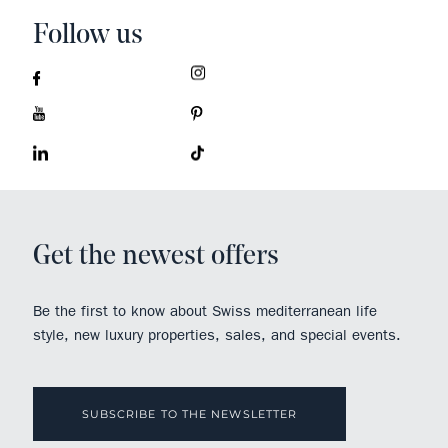
Follow us
Get the newest offers
Be the first to know about Swiss mediterranean life
style, new luxury properties, sales, and special events.
SUBSCRIBE TO THE NEWSLETTER