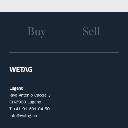
Buy
Sell
Lugano
Riva Antonio Caccia 3
CH-6900 Lugano
T +41 91 601 04 50
info@wetag.ch