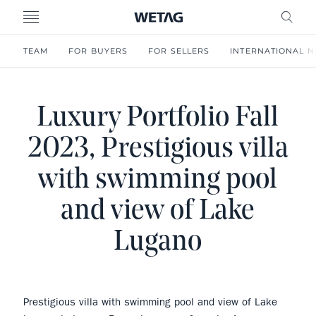
- WETAG CONSULTING
MENU
FRE
TEAM
FOR BUYERS
FOR SELLERS
INTERNATIONAL 
Luxury Portfolio Fall
2023, Prestigious villa
with swimming pool
and view of Lake
Lugano
Prestigious villa with swimming pool and view of Lake