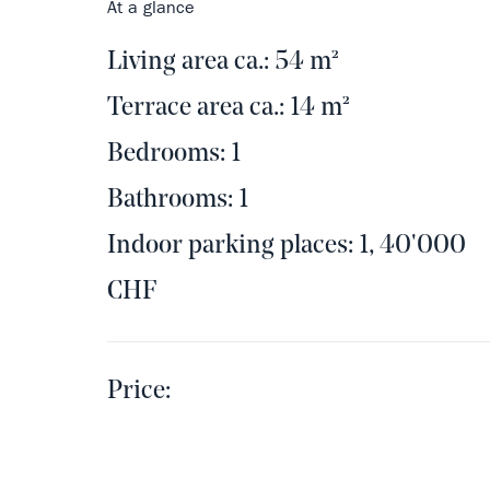
At a glance
Living area ca.: 54 m²
Terrace area ca.: 14 m²
Bedrooms: 1
Bathrooms: 1
Indoor parking places: 1, 40'000
CHF
Price: