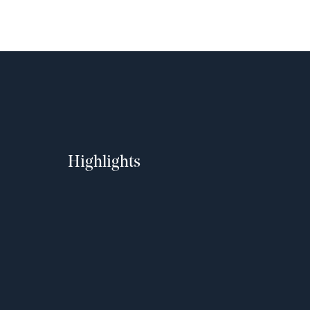
Highlights