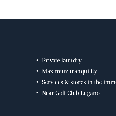
Private laundry
Maximum tranquility
Services & stores in the imme
Near Golf Club Lugano