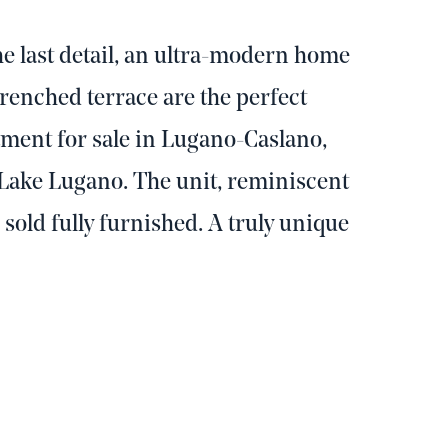
e last detail, an ultra-modern home
enched terrace are the perfect
tment for sale in Lugano-Caslano,
Lake Lugano. The unit, reminiscent
s sold fully furnished. A truly unique