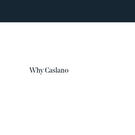
Why Caslano