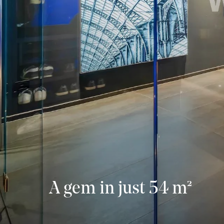
A gem in just 54 m²