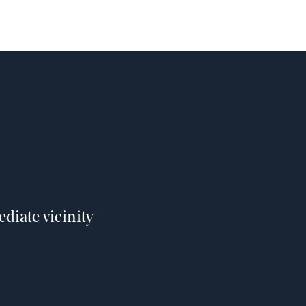
diate vicinity