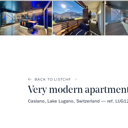
BACK TO LIST
Very modern apartment 
Caslano, Lake Lugano, Switzerland — ref. LUG