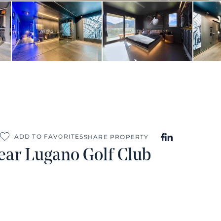
ADD TO FAVORITES
SHARE PROPERTY
ear Lugano Golf Club