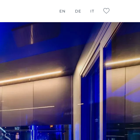
G CONSULTING
EN
DE
IT
L:FAVORITES