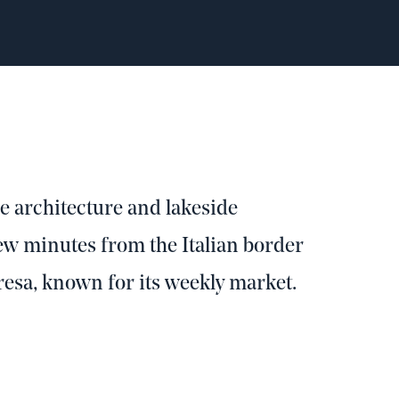
se architecture and lakeside
 few minutes from the Italian border
resa, known for its weekly market.