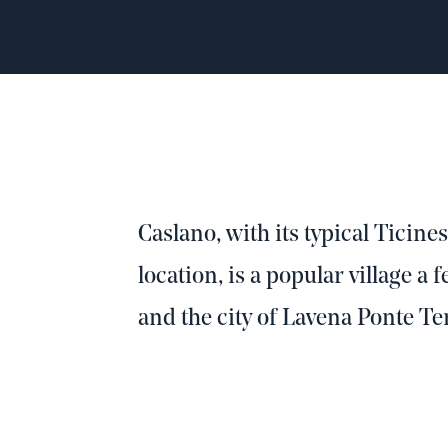
Caslano, with its typical Ticine
location, is a popular village a
and the city of Lavena Ponte Te