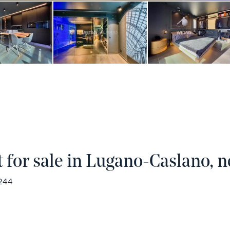
for sale in Lugano-Caslano, n
1244