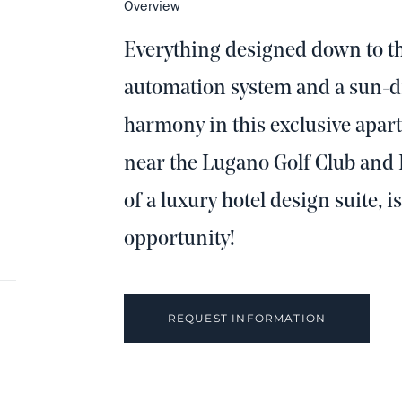
Overview
Everything designed down to th
automation system and a sun-dr
harmony in this exclusive apar
near the Lugano Golf Club and 
of a luxury hotel design suite, i
opportunity!
REQUEST INFORMATION