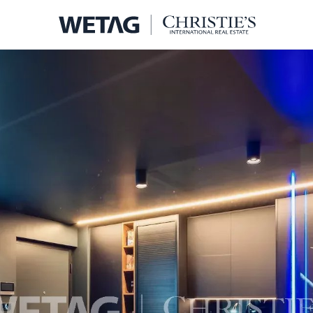
- WETA